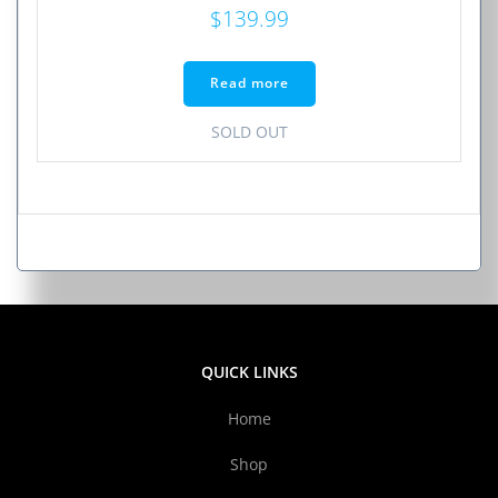
$
139.99
Read more
SOLD OUT
QUICK LINKS
Home
Shop