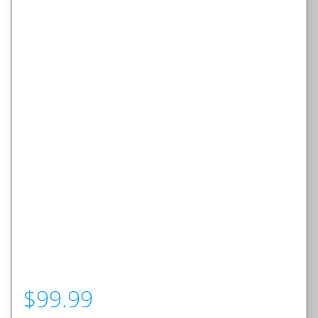
$
99.99