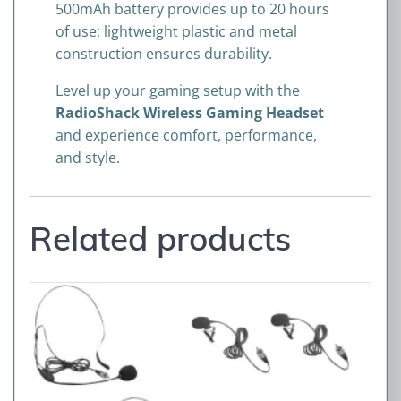
500mAh battery provides up to 20 hours
of use; lightweight plastic and metal
construction ensures durability.
Level up your gaming setup with the
RadioShack Wireless Gaming Headset
and experience comfort, performance,
and style.
Related products