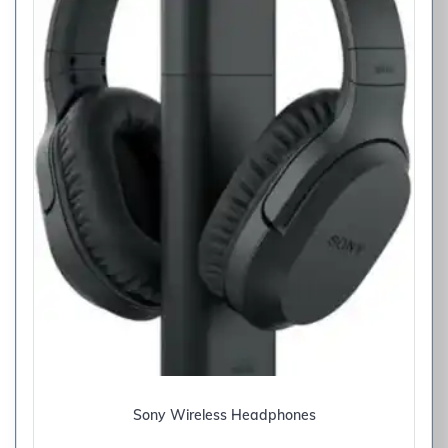
Sony Wireless Headphones