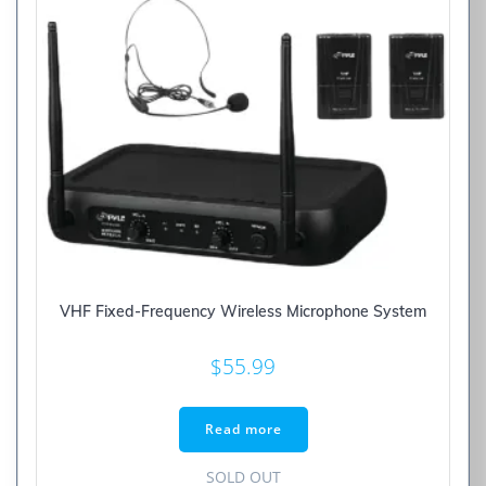
VHF Fixed-Frequency Wireless Microphone System
$
55.99
Read more
SOLD OUT