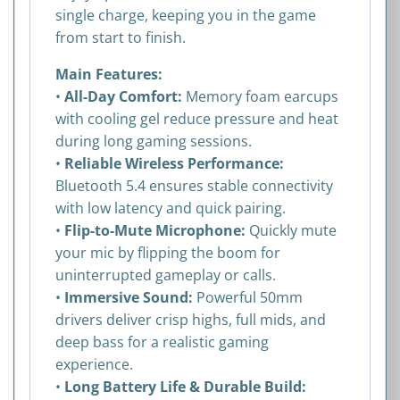
single charge, keeping you in the game
from start to finish.
Main Features:
•
All-Day Comfort:
Memory foam earcups
with cooling gel reduce pressure and heat
during long gaming sessions.
•
Reliable Wireless Performance:
Bluetooth 5.4 ensures stable connectivity
with low latency and quick pairing.
•
Flip-to-Mute Microphone:
Quickly mute
your mic by flipping the boom for
uninterrupted gameplay or calls.
•
Immersive Sound:
Powerful 50mm
drivers deliver crisp highs, full mids, and
deep bass for a realistic gaming
experience.
•
Long Battery Life & Durable Build: