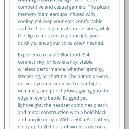
competitive and casual gamers. The plush
memory foam earcups infused with
cooling gel keep your ears comfortable
and fresh during marathon sessions, while
the flip-to-mute microphone lets you
quickly silence your voice when needed.
Experience reliable Bluetooth 5.4
connectivity for low-latency, stable
wireless performance, whether gaming,
streaming, or chatting. The 50mm drivers
deliver dynamic audio with clear highs,
rich mids, and punchy lows, giving you the
edge in every battle. Rugged yet
lightweight, the headset combines plastic
and metal construction with a bold black
and purple design. With a 500mAh battery,
enjoy up to 20 hours of wireless use on a