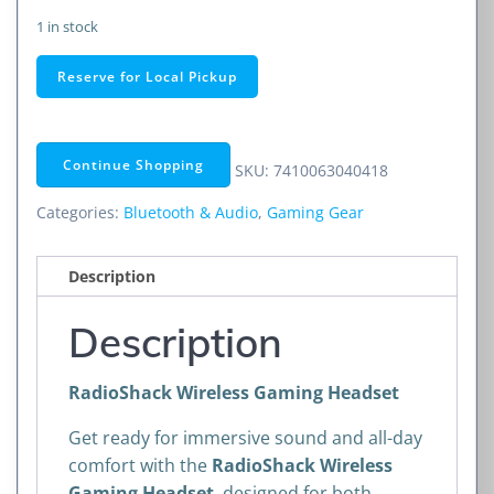
1 in stock
RadioShack
Reserve for Local Pickup
Wireless
Gaming
Headset
Continue Shopping
SKU:
7410063040418
quantity
Categories:
Bluetooth & Audio
,
Gaming Gear
Description
Description
RadioShack Wireless Gaming Headset
Get ready for immersive sound and all-day
comfort with the
RadioShack Wireless
Gaming Headset
, designed for both