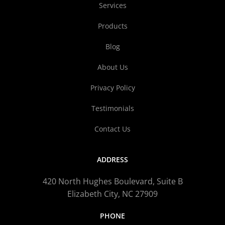
Services
Products
Blog
About Us
Privacy Policy
Testimonials
Contact Us
ADDRESS
420 North Hughes Boulevard, Suite B
Elizabeth City, NC 27909
PHONE