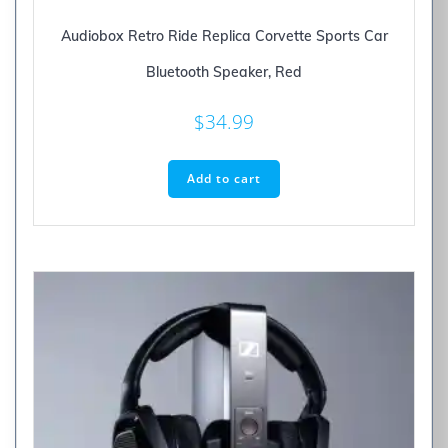
Audiobox Retro Ride Replica Corvette Sports Car
Bluetooth Speaker, Red
$
34.99
Add to cart