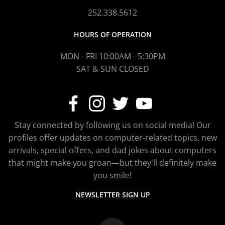
252.338.5612
HOURS OF OPERATION
MON - FRI 10:00AM - 5:30PM
SAT & SUN CLOSED
Stay connected by following us on social media! Our
profiles offer updates on computer-related topics, new
arrivals, special offers, and dad jokes about computers
that might make you groan—but they'll definitely make
you smile!
NEWSLETTER SIGN UP