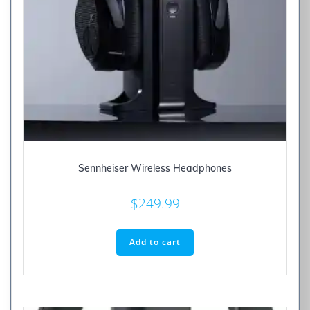
Sennheiser Wireless Headphones
$
249.99
Add to cart