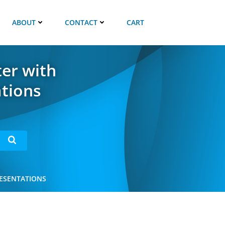
ABOUT
CONTACT
CART
ter with
ations
RESENTATIONS