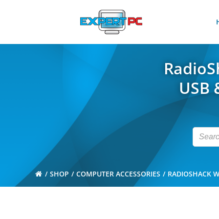
Skip
to
content
RadioSh
USB &
SHOP
COMPUTER ACCESSORIES
RADIOSHACK WI