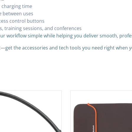
e charging time
fe between uses
cess control buttons
s, training sessions, and conferences
our workflow simple while helping you deliver smooth, profe
it—get the accessories and tech tools you need right when 