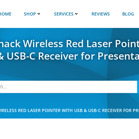
HOME
SHOP
SERVICES
REVIEWS
BLOG
ack Wireless Red Laser Poin
 USB-C Receiver for Present
RELESS RED LASER POINTER WITH USB & USB-C RECEIVER FOR P