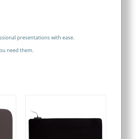
ssional presentations with ease.
you need them.