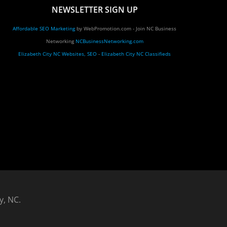
NEWSLETTER SIGN UP
Affordable SEO Marketing
by WebPromotion.com - Join NC Business
Networking
NCBusinessNetworking.com
Elizabeth City NC Websites, SEO
-
Elizabeth City NC Classifieds
y, NC.