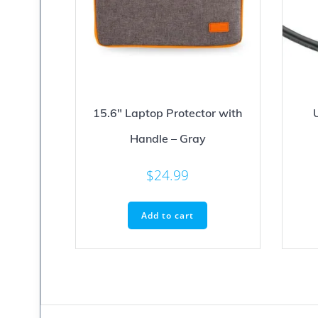
15.6″ Laptop Protector with
Handle – Gray
$
24.99
Add to cart