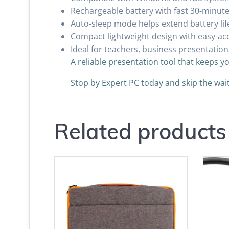
Rechargeable battery with fast 30-minut
Auto-sleep mode helps extend battery li
Compact lightweight design with easy-ac
Ideal for teachers, business presentation
A reliable presentation tool that keeps y
Stop by Expert PC today and skip the wa
Related products