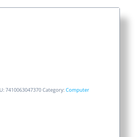
U:
7410063047370
Category:
Computer