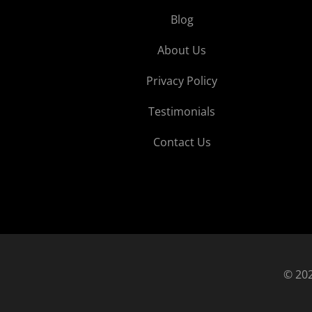
Blog
About Us
Privacy Policy
Testimonials
Contact Us
© 202