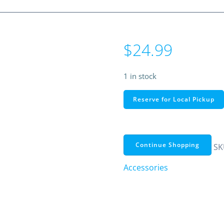
$
24.99
1 in stock
RadioShack
Reserve for Local Pickup
Wireless
Red
Laser
Pointer
Continue Shopping
SK
with
Accessories
USB
&
USB-
C
Receiver