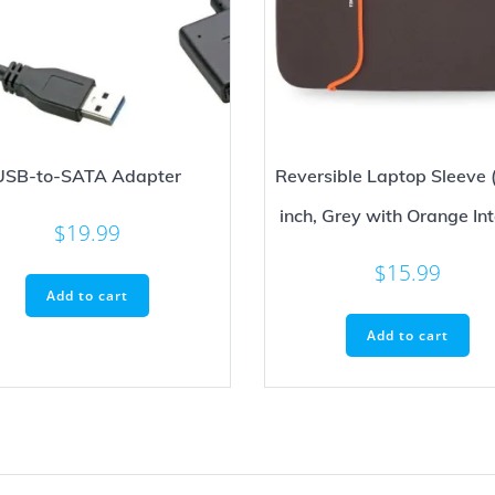
USB-to-SATA Adapter
Reversible Laptop Sleeve 
inch, Grey with Orange Int
$
19.99
$
15.99
Add to cart
Add to cart