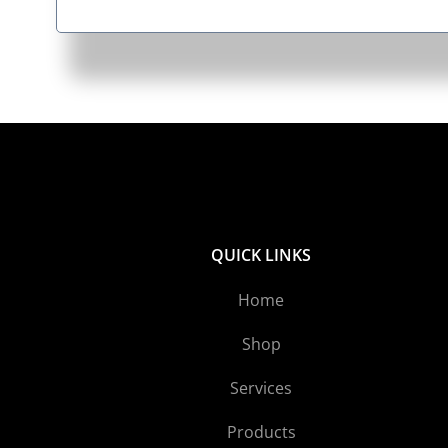
QUICK LINKS
Home
Shop
Services
Products