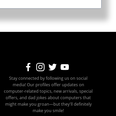
Stay connected by following us on social
media! Our profiles offer updates on
computer-related topics, new arrivals, special
offers, and dad jokes about computers that
might make you groan—but they'll definitely
make you smile!