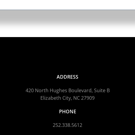
ADDRESS
420 North Hughes Boulevard, Suite B
Elizabeth City, NC 27909
PHONE
252.338.5612