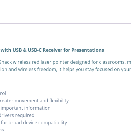
 with USB & USB-C Receiver for Presentations
Shack wireless red laser pointer designed for classrooms, m
ion and wireless freedom, it helps you stay focused on your
rol
greater movement and flexibility
ts important information
drivers required
for broad device compatibility
ms