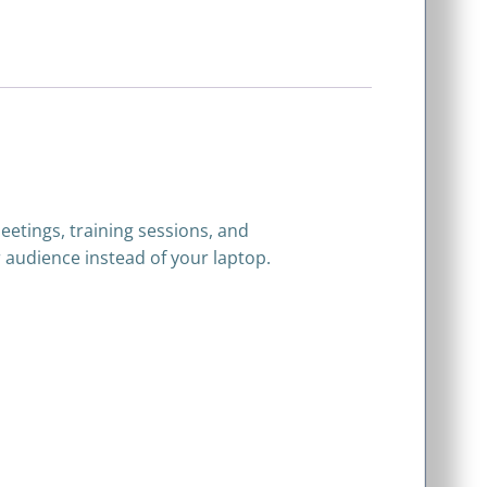
eetings, training sessions, and
 audience instead of your laptop.