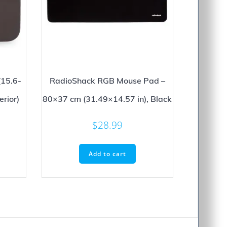
(15.6-
RadioShack RGB Mouse Pad –
erior)
80×37 cm (31.49×14.57 in), Black
$
28.99
Add to cart