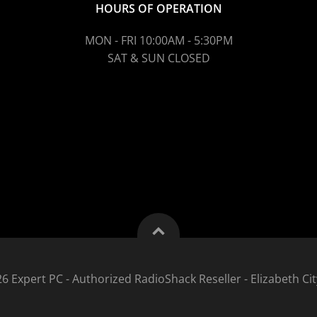
HOURS OF OPERATION
MON - FRI 10:00AM - 5:30PM
SAT & SUN CLOSED
6 Expert PC - Authorized RadioShack Reseller - Elizabeth Cit