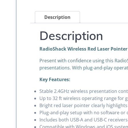
Description
Description
RadioShack Wireless Red Laser Pointer
Present with confidence using this Radio
presentations. With plug-and-play operat
Key Features:
Stable 2.4GHz wireless presentation cont
Up to 32 ft wireless operating range for 
Bright red laser pointer clearly highligh
Plug-and-play setup with no software or 
Includes both USB-A and USB-C receivers 
Compatible with Windows and iOS syste