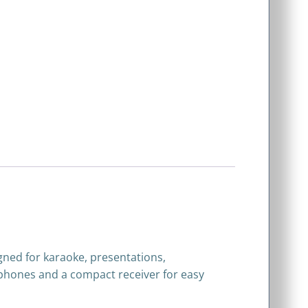
gned for karaoke, presentations,
rophones and a compact receiver for easy