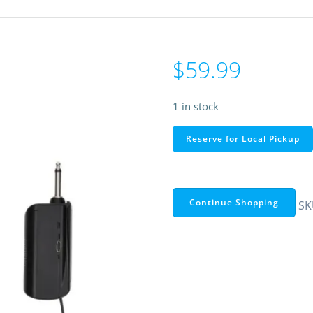
$
59.99
1 in stock
RadioShack
Reserve for Local Pickup
Wireless
UHF
Microphone
System
Continue Shopping
SK
quantity