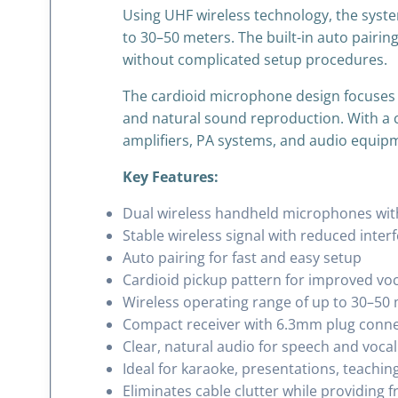
Using UHF wireless technology, the syste
to 30–50 meters. The built-in auto pairin
without complicated setup procedures.
The cardioid microphone design focuses 
and natural sound reproduction. With a 
amplifiers, PA systems, and audio equip
Key Features:
Dual wireless handheld microphones wi
Stable wireless signal with reduced inter
Auto pairing for fast and easy setup
Cardioid pickup pattern for improved vo
Wireless operating range of up to 30–50 
Compact receiver with 6.3mm plug conn
Clear, natural audio for speech and vocal
Ideal for karaoke, presentations, teachin
Eliminates cable clutter while providin