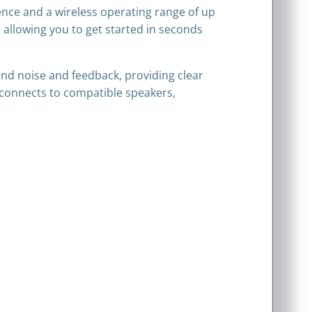
ence and a wireless operating range of up
 allowing you to get started in seconds
d noise and feedback, providing clear
 connects to compatible speakers,