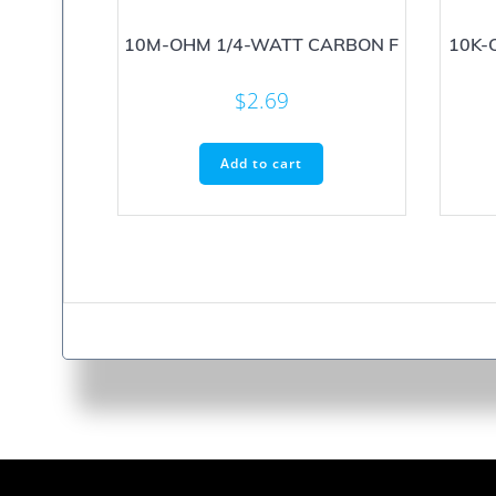
10M-OHM 1/4-WATT CARBON F
10K-
$
2.69
Add to cart