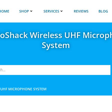
HOME
SHOP
SERVICES
REVIEWS
BLOG
ioShack Wireless UHF Microp
System
 UHF MICROPHONE SYSTEM