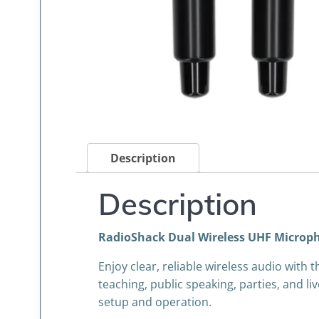
Description
Description
RadioShack Dual Wireless UHF Microp
Enjoy clear, reliable wireless audio wit
teaching, public speaking, parties, and 
setup and operation.