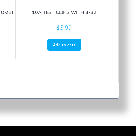
IOMET
10A TEST CLIPS WITH 8-32
$
3.99
Add to cart