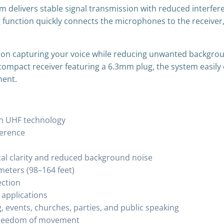
m delivers stable signal transmission with reduced interfer
g function quickly connects the microphones to the receiver,
on capturing your voice while reducing unwanted backgroun
compact receiver featuring a 6.3mm plug, the system easily
ment.
th UHF technology
ference
cal clarity and reduced background noise
meters (98–164 feet)
ection
 applications
g, events, churches, parties, and public speaking
g freedom of movement