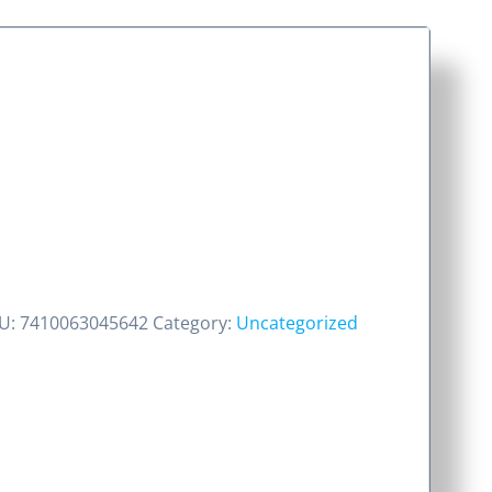
U:
7410063045642
Category:
Uncategorized