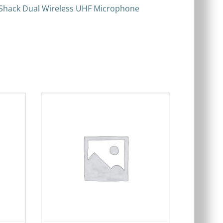
dioShack Dual Wireless UHF Microphone