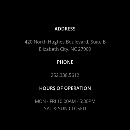
ADDRESS
420 North Hughes Boulevard, Suite B
Elizabeth City, NC 27909
PHONE
252.338.5612
HOURS OF OPERATION
MON - FRI 10:00AM - 5:30PM
SAT & SUN CLOSED