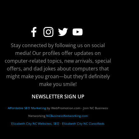
Stay connected by following us on social
media! Our profiles offer updates on
computer-related topics, new arrivals, special
offers, and dad jokes about computers that
might make you groan—but they'll definitely
make you smile!
NEWSLETTER SIGN UP
Affordable SEO Marketing
by WebPromotion.com - Join NC Business
Networking
NCBusinessNetworking.com
Elizabeth City NC Websites, SEO
-
Elizabeth City NC Classifieds