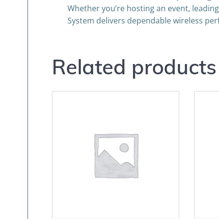
Whether you’re hosting an event, leading
System delivers dependable wireless per
Related products