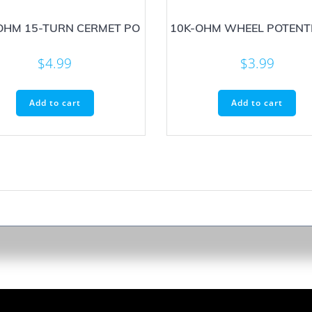
OHM 15-TURN CERMET PO
10K-OHM WHEEL POTENT
$
4.99
$
3.99
Add to cart
Add to cart