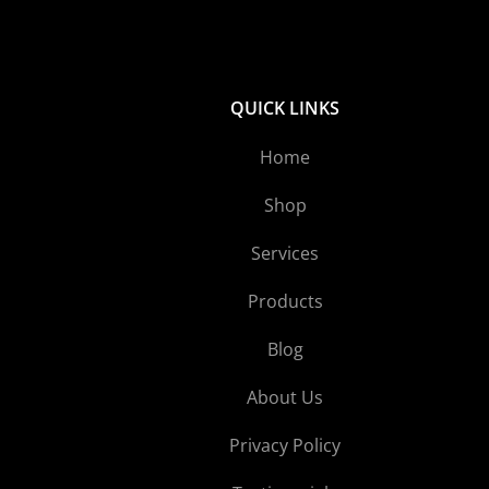
QUICK LINKS
Home
Shop
Services
Products
Blog
About Us
Privacy Policy