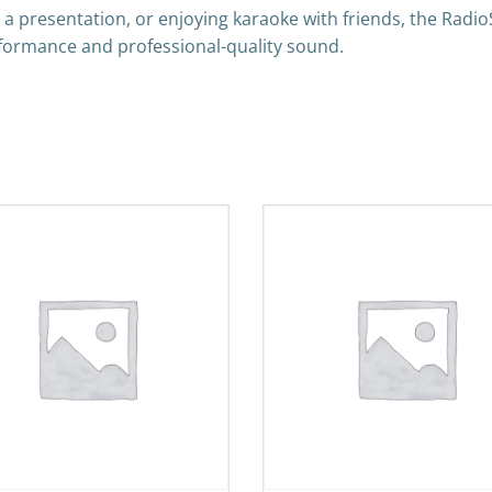
 a presentation, or enjoying karaoke with friends, the Ra
formance and professional-quality sound.