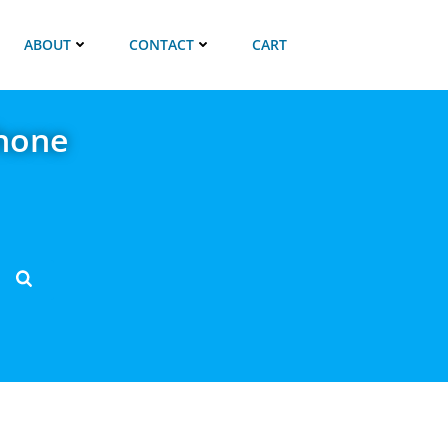
ABOUT
CONTACT
CART
hone