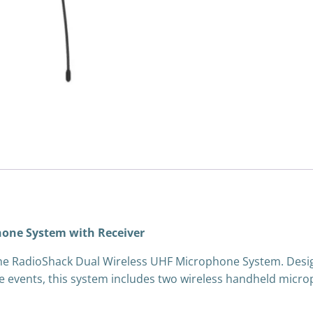
hone System with Receiver
h the RadioShack Dual Wireless UHF Microphone System. Desi
live events, this system includes two wireless handheld mic