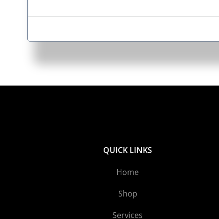
QUICK LINKS
Home
Shop
Services