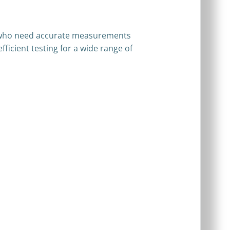
ns who need accurate measurements
fficient testing for a wide range of