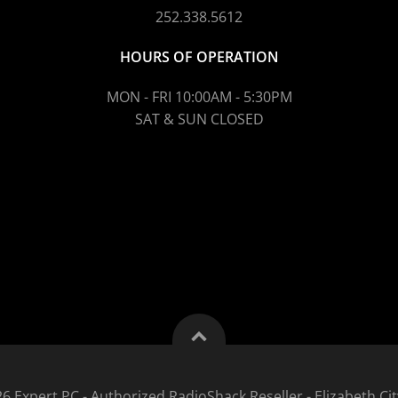
252.338.5612
HOURS OF OPERATION
MON - FRI 10:00AM - 5:30PM
SAT & SUN CLOSED
6 Expert PC - Authorized RadioShack Reseller - Elizabeth Cit