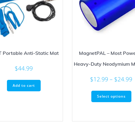
IT Portable Anti-Static Mat
MagnetPAL – Most Powe
Heavy-Duty Neodymium M
$
44.99
P
$
12.99
–
$
24.99
Add to cart
r
T
Select options
p
t
h
m
v
T