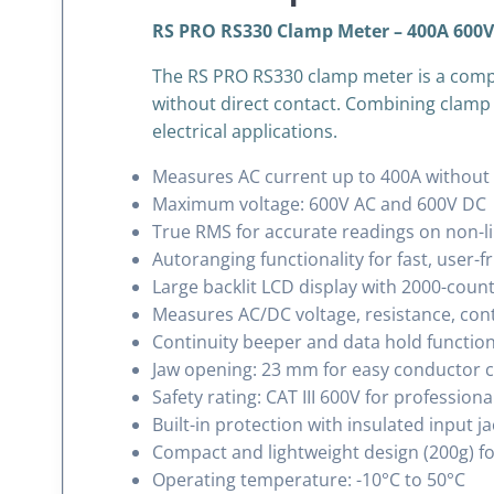
RS PRO RS330 Clamp Meter – 400A 600V 
The RS PRO RS330 clamp meter is a compa
without direct contact. Combining clamp cu
electrical applications.
Measures AC current up to 400A without b
Maximum voltage: 600V AC and 600V DC
True RMS for accurate readings on non-l
Autoranging functionality for fast, user-f
Large backlit LCD display with 2000-count
Measures AC/DC voltage, resistance, cont
Continuity beeper and data hold functio
Jaw opening: 23 mm for easy conductor 
Safety rating: CAT III 600V for professiona
Built-in protection with insulated input j
Compact and lightweight design (200g) for
Operating temperature: -10°C to 50°C