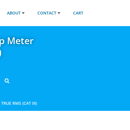
ABOUT
CONTACT
CART
p Meter
)
RUE RMS (CAT III)