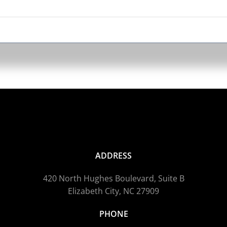
o
m
b
c
o
t
p
p
ADDRESS
420 North Hughes Boulevard, Suite B
Elizabeth City, NC 27909
PHONE