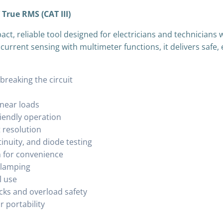
True RMS (CAT III)
ct, reliable tool designed for electricians and technicia
rrent sensing with multimeter functions, it delivers safe, e
reaking the circuit
inear loads
riendly operation
 resolution
inuity, and diode testing
n for convenience
clamping
l use
acks and overload safety
 portability