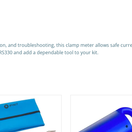
ation, and troubleshooting, this clamp meter allows safe cu
RS330 and add a dependable tool to your kit.