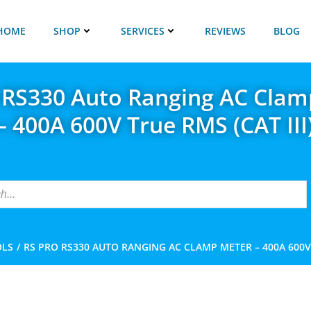
HOME
SHOP
SERVICES
REVIEWS
BLOG
 RS330 Auto Ranging AC Clam
– 400A 600V True RMS (CAT III
OLS
RS PRO RS330 AUTO RANGING AC CLAMP METER – 400A 600V T