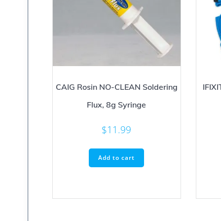
CAIG Rosin NO-CLEAN Soldering
IFIX
Flux, 8g Syringe
$
11.99
Add to cart