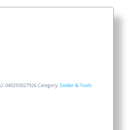
U:
040293027926
Category:
Solder & Tools