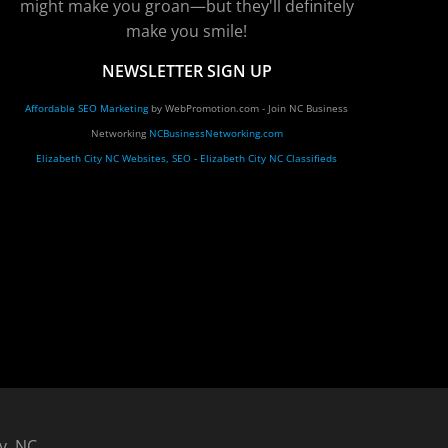
might make you groan—but they'll definitely
make you smile!
NEWSLETTER SIGN UP
Affordable SEO Marketing
by WebPromotion.com - Join NC Business
Networking
NCBusinessNetworking.com
Elizabeth City NC Websites, SEO
-
Elizabeth City NC Classifieds
y, NC.