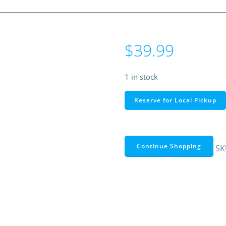
$
39.99
1 in stock
RS
Reserve for Local Pickup
PRO
RS330
Auto
Ranging
Continue Shopping
SK
AC
Clamp
Meter
–
400A
600V