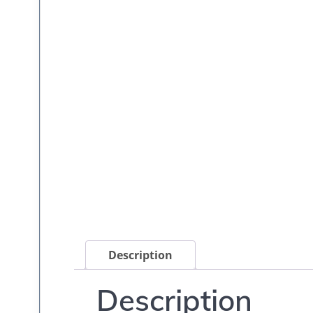
Description
Description