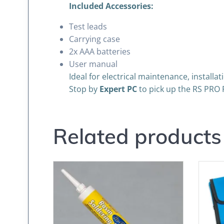
Included Accessories:
Test leads
Carrying case
2x AAA batteries
User manual
Ideal for electrical maintenance, install
Stop by
Expert PC
to pick up the RS PRO 
Related products