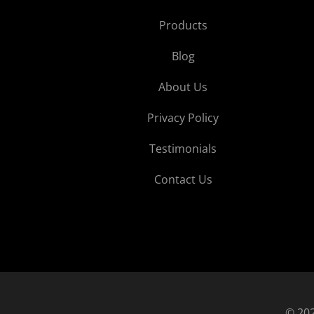
Products
Blog
About Us
Privacy Policy
Testimonials
Contact Us
© 202