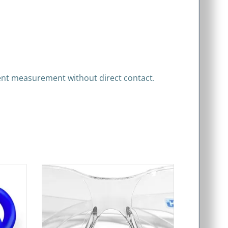
rrent measurement without direct contact.