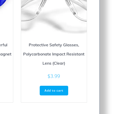
rful
Protective Safety Glasses,
agnet
Polycarbonate Impact Resistant
Lens (Clear)
rice
ange:
$
3.99
his
$12.99
roduct
hrough
as
Add to cart
$24.99
ultiple
ariants.
he