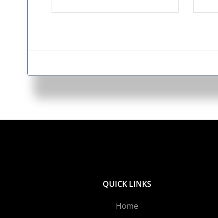
QUICK LINKS
Home