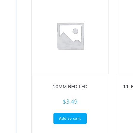
10MM RED LED
11-
$
3.49
Add to cart