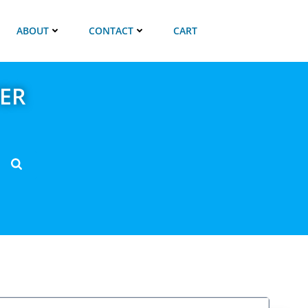
ABOUT
CONTACT
CART
ER