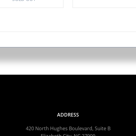
ADDRESS
420 North Hughes Boulevard, Suite B