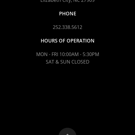
Elizabeth City, NC 27909
PHONE
252.338.5612
HOURS OF OPERATION
MON - FRI 10:00AM - 5:30PM
SAT & SUN CLOSED