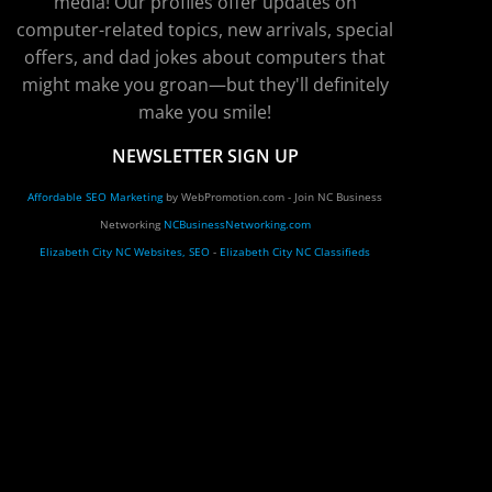
media! Our profiles offer updates on
computer-related topics, new arrivals, special
offers, and dad jokes about computers that
might make you groan—but they'll definitely
make you smile!
NEWSLETTER SIGN UP
Affordable SEO Marketing
by WebPromotion.com - Join NC Business
Networking
NCBusinessNetworking.com
Elizabeth City NC Websites, SEO
-
Elizabeth City NC Classifieds