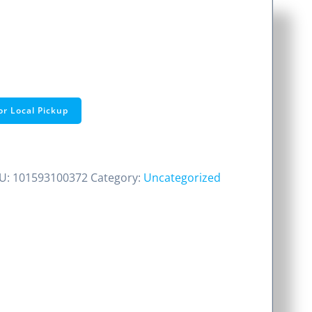
or Local Pickup
U:
101593100372
Category:
Uncategorized