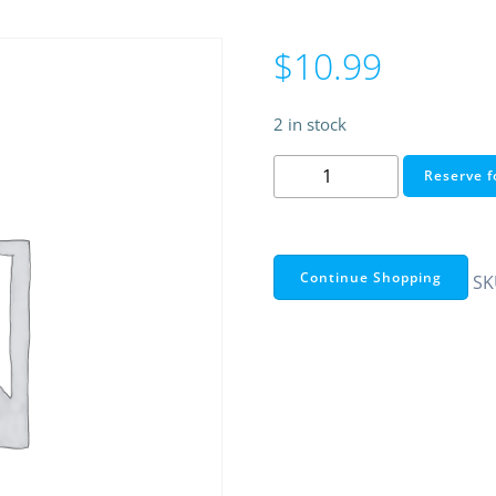
$
10.99
2 in stock
SMA
Reserve f
MALE
TO
N
FEMALE
Continue Shopping
SK
ADAPTER
quantity