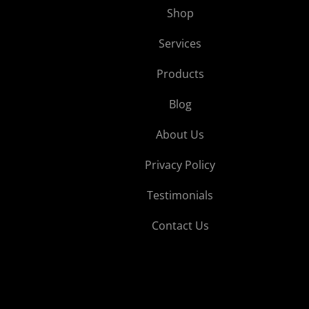
Shop
Services
Products
Blog
About Us
Privacy Policy
Testimonials
Contact Us