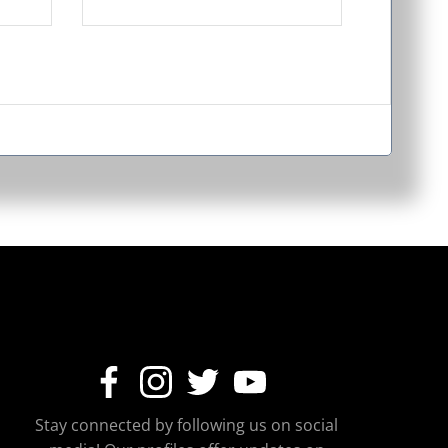
Stay connected by following us on social