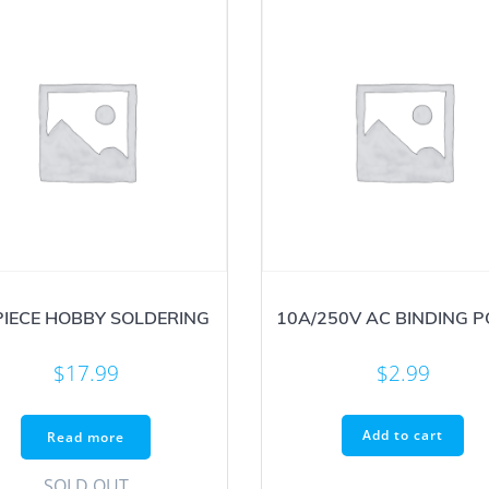
PIECE HOBBY SOLDERING
10A/250V AC BINDING 
$
17.99
$
2.99
Add to cart
Read more
SOLD OUT