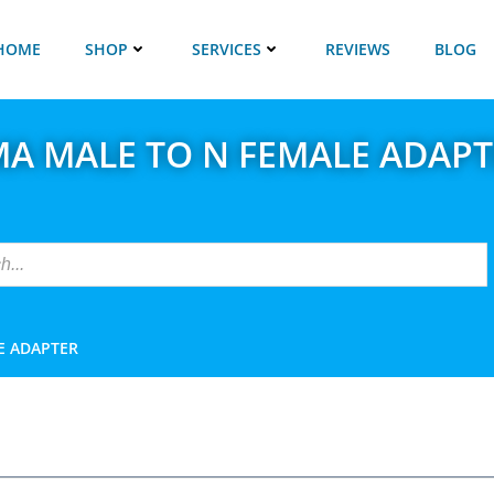
HOME
SHOP
SERVICES
REVIEWS
BLOG
MA MALE TO N FEMALE ADAPT
E ADAPTER