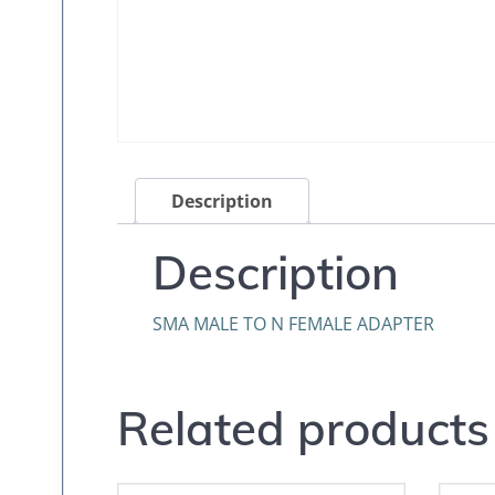
Description
Description
SMA MALE TO N FEMALE ADAPTER
Related products