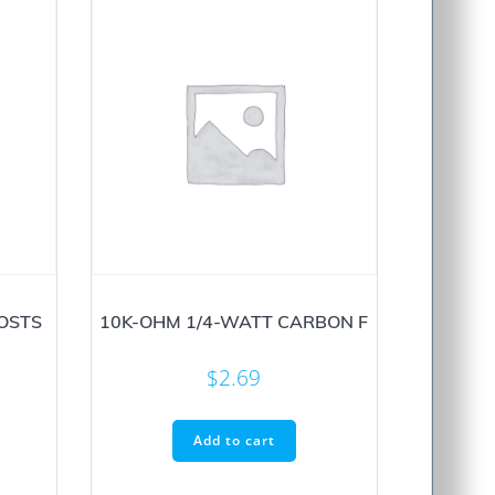
POSTS
10K-OHM 1/4-WATT CARBON F
$
2.69
Add to cart