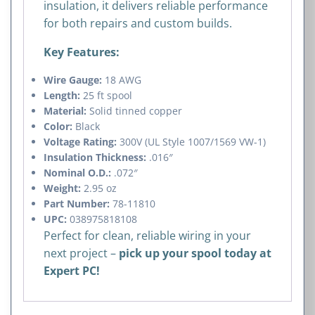
insulation, it delivers reliable performance
for both repairs and custom builds.
Key Features:
Wire Gauge:
18 AWG
Length:
25 ft spool
Material:
Solid tinned copper
Color:
Black
Voltage Rating:
300V (UL Style 1007/1569 VW-1)
Insulation Thickness:
.016″
Nominal O.D.:
.072″
Weight:
2.95 oz
Part Number:
78-11810
UPC:
038975818108
Perfect for clean, reliable wiring in your
next project –
pick up your spool today at
Expert PC!