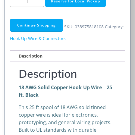
Reserve for Local Pickup
AWG
Solid
Copper
Continue Shopping
SKU:
038975818108
Category:
Hook-
Up
Hook Up Wire & Connectors
Wire
–
Description
25
ft,
Description
Black
quantity
18 AWG Solid Copper Hook-Up Wire – 25
ft, Black
This 25 ft spool of 18 AWG solid tinned
copper wire is ideal for electronics,
prototyping, and general wiring projects.
Built to UL standards with durable