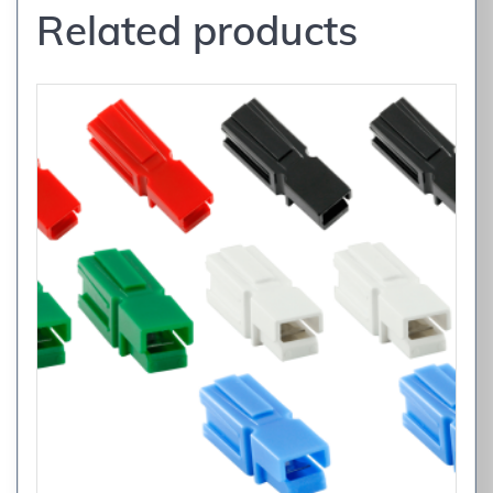
Related products