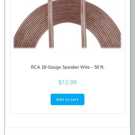
RCA 18-Gauge Speaker Wire – 50 ft.
$
12.99
Add to cart