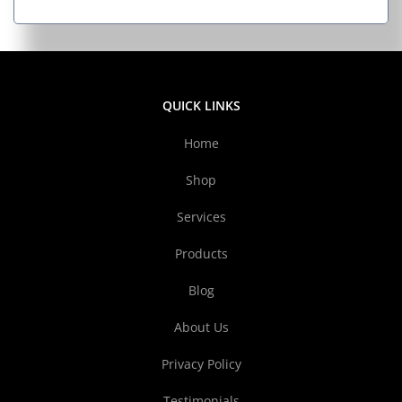
QUICK LINKS
Home
Shop
Services
Products
Blog
About Us
Privacy Policy
Testimonials