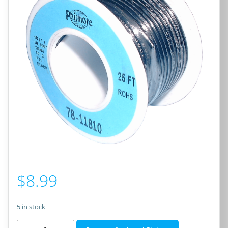
$
8.99
5 in stock
18