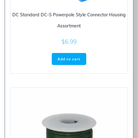
DC Standard DC-S Powerpole Style Connector Housing
Assortment
$
6.99
Add to cart