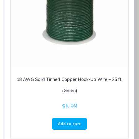
18 AWG Solid Tinned Copper Hook-Up Wire – 25 ft.
(Green)
$
8.99
Add to cart