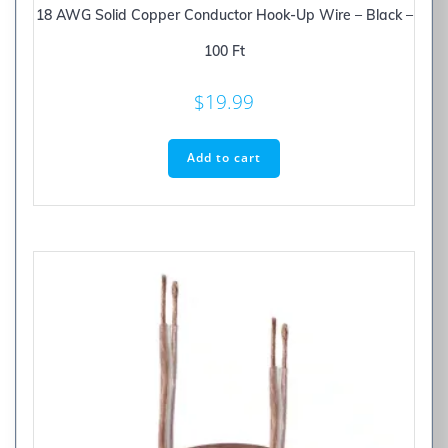
18 AWG Solid Copper Conductor Hook-Up Wire – Black –
100 Ft
$
19.99
Add to cart