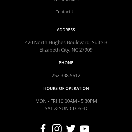
Contact Us
ADDRESS
420 North Hughes Boulevard, Suite B
Elizabeth City, NC 27909
PHONE
252.338.5612
HOURS OF OPERATION
MON - FRI 10:00AM - 5:30PM
SAT & SUN CLOSED