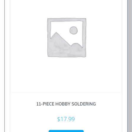
11-PIECE HOBBY SOLDERING
$
17.99