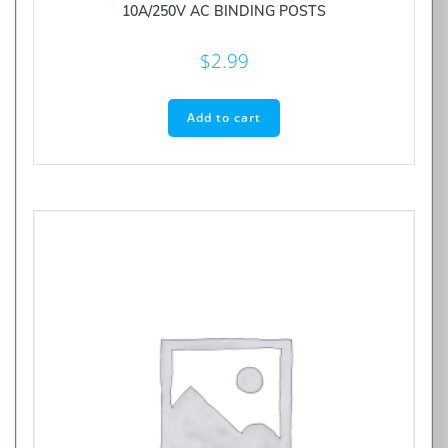
10A/250V AC BINDING POSTS
$
2.99
Add to cart