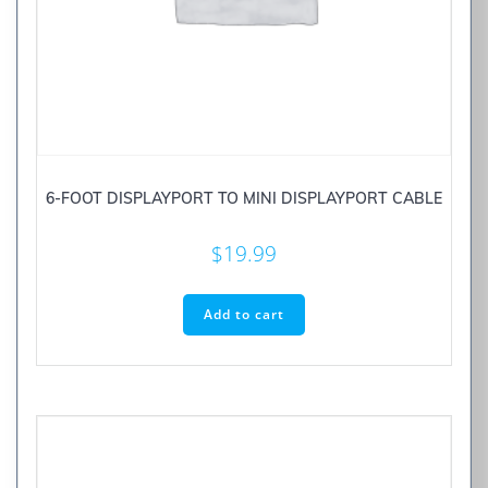
6-FOOT DISPLAYPORT TO MINI DISPLAYPORT CABLE
$
19.99
Add to cart