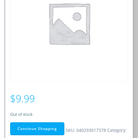
$
9.99
Out of stock
Continue Shopping
SKU:
040293017378
Category: