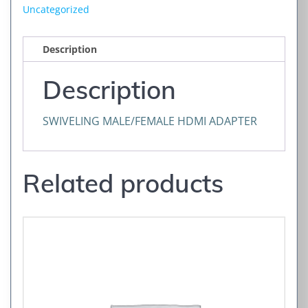
Uncategorized
Description
Description
SWIVELING MALE/FEMALE HDMI ADAPTER
Related products