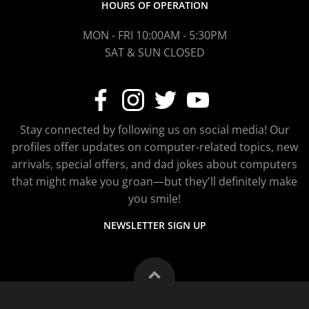
HOURS OF OPERATION
MON - FRI 10:00AM - 5:30PM
SAT & SUN CLOSED
Stay connected by following us on social media! Our
profiles offer updates on computer-related topics, new
arrivals, special offers, and dad jokes about computers
that might make you groan—but they'll definitely make
you smile!
NEWSLETTER SIGN UP