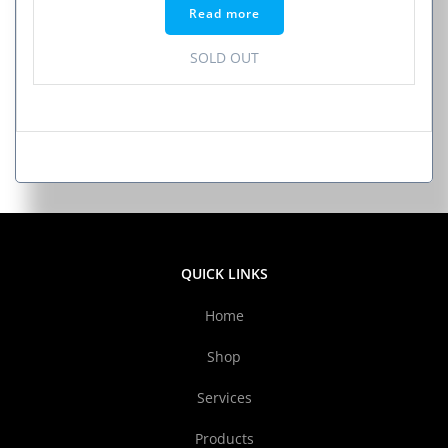
Read more
SOLD OUT
QUICK LINKS
Home
Shop
Services
Products