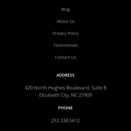
Blog
About Us
Privacy Policy
Testimonials
Contact Us
ADDRESS
420 North Hughes Boulevard, Suite B
Elizabeth City, NC 27909
PHONE
252.338.5612