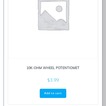
10K-OHM WHEEL POTENTIOMET
$
3.99
Add to cart