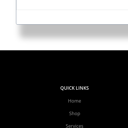
QUICK LINKS
Home
Shop
Services