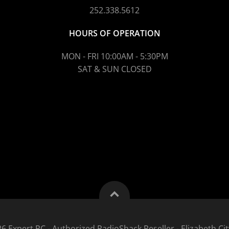
252.338.5612
HOURS OF OPERATION
MON - FRI 10:00AM - 5:30PM
SAT & SUN CLOSED
6 Expert PC - Authorized RadioShack Reseller - Elizabeth Cit