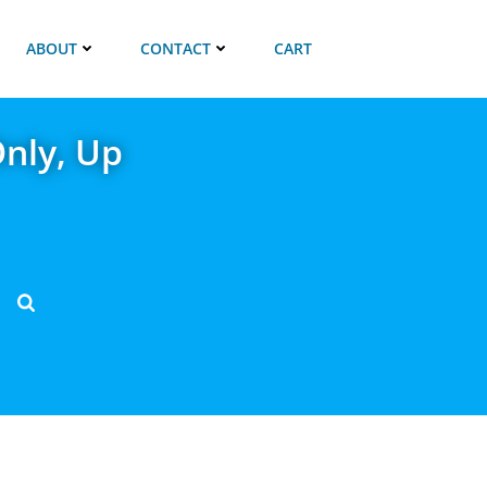
ABOUT
CONTACT
CART
nly, Up