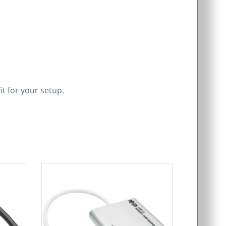
it for your setup.