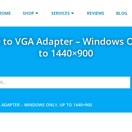
HOME
SHOP
SERVICES
REVIEWS
BLOG
0 to VGA Adapter – Windows O
to 1440×900
A ADAPTER – WINDOWS ONLY, UP TO 1440×900