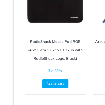
RadioShack Mouse Pad RGB
Arct
(45x35cm 17.71×13.77 in with
RadioShack Logo, Black)
$
22.99
Add to cart