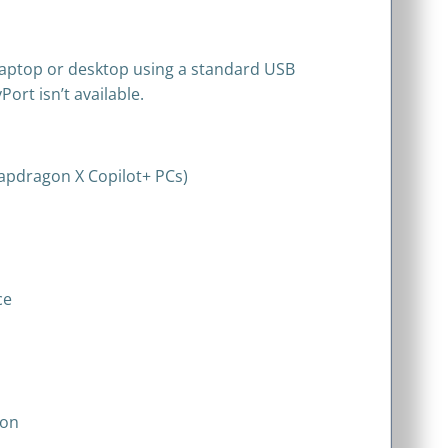
laptop or desktop using a standard USB
ort isn’t available.
apdragon X Copilot+ PCs)
ce
ion