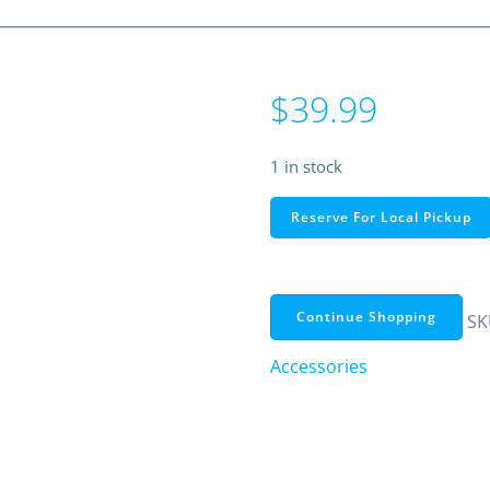
$
39.99
1 in stock
USB
Reserve For Local Pickup
2.0
to
VGA
Adapter
Continue Shopping
SK
–
Accessories
Windows
Only,
Up
to
1440×900