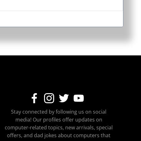
Stay connected by following us on social
media! Our profiles offer updates on
computer-related topics, new arrivals, special
offers, and dad jokes about computers that