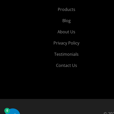
Products
Blog
About Us
Privacy Policy
Testimonials
Contact Us
0
© 202