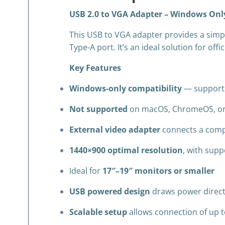
USB 2.0 to VGA Adapter – Windows Only
This USB to VGA adapter provides a simp
Type-A port. It’s an ideal solution for of
Key Features
Windows-only compatibility
— supports
Not supported
on macOS, ChromeOS, or
External video adapter
connects a compu
1440×900 optimal resolution
, with sup
Ideal for
17″–19″ monitors or smaller
USB powered design
draws power direct
Scalable setup
allows connection of up t