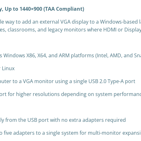
, Up to 1440×900 (TAA Compliant)
le way to add an external VGA display to a Windows-based 
fices, classrooms, and legacy monitors where HDMI or DisplayP
 Windows X86, X64, and ARM platforms (Intel, AMD, and Sn
 Linux
ter to a VGA monitor using a single USB 2.0 Type-A port
port for higher resolutions depending on system performan
ly from the USB port with no extra adapters required
o five adapters to a single system for multi-monitor expans