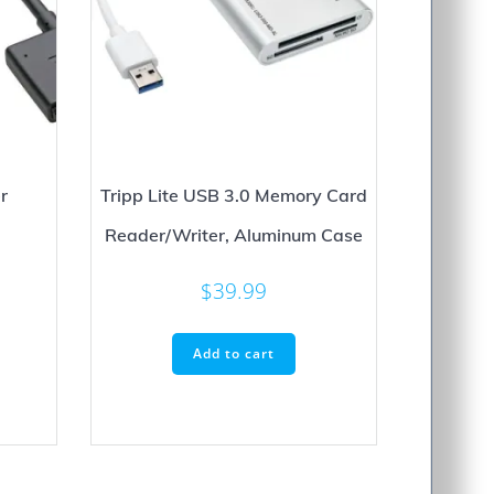
r
Tripp Lite USB 3.0 Memory Card
Reader/Writer, Aluminum Case
$
39.99
Add to cart