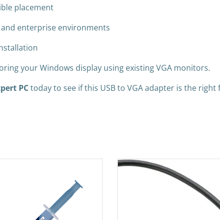
xible placement
t and enterprise environments
nstallation
rroring your Windows display using existing VGA monitors.
pert PC
today to see if this USB to VGA adapter is the right f