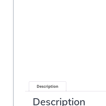
Description
Description