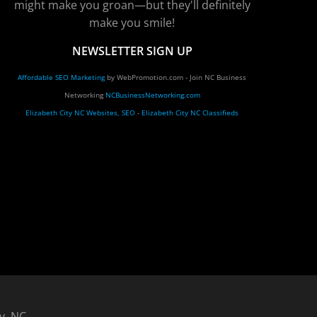
might make you groan—but they'll definitely
make you smile!
NEWSLETTER SIGN UP
Affordable SEO Marketing
by WebPromotion.com - Join NC Business
Networking
NCBusinessNetworking.com
Elizabeth City NC Websites, SEO
-
Elizabeth City NC Classifieds
y, NC.