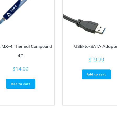
ic MX-4 Thermal Compound
USB-to-SATA Adapte
4G
$
19.99
$
14.99
Add to cart
Add to cart