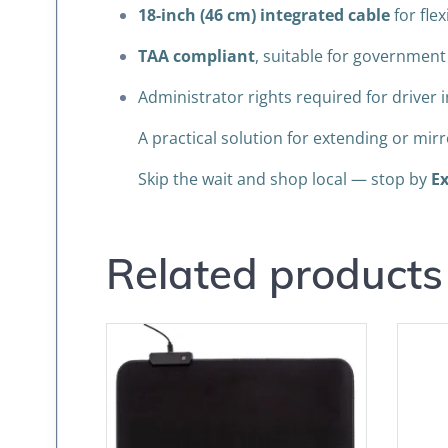
18-inch (46 cm) integrated cable
for fle
TAA compliant
, suitable for governmen
Administrator rights required for driver i
A practical solution for extending or mi
Skip the wait and shop local — stop by
Ex
Related products