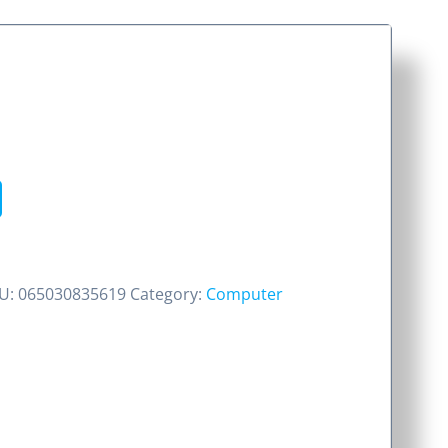
U:
065030835619
Category:
Computer