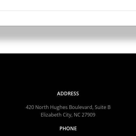
ADDRESS
420 North Hughes Boulevard, Suite B
Elizabeth City, NC 27909
PHONE