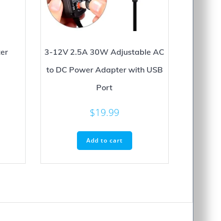
er
3-12V 2.5A 30W Adjustable AC
to DC Power Adapter with USB
Port
$
19.99
Add to cart