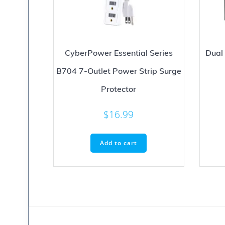
CyberPower Essential Series
Dual
B704 7-Outlet Power Strip Surge
Protector
$
16.99
Add to cart