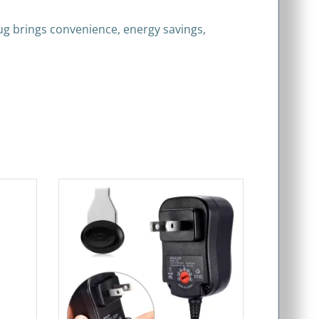
lug brings convenience, energy savings,