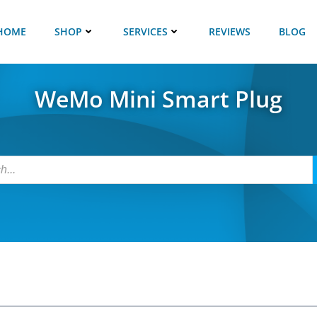
HOME
SHOP
SERVICES
REVIEWS
BLOG
WeMo Mini Smart Plug