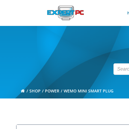
Skip
to
content
SHOP
POWER
WEMO MINI SMART PLUG