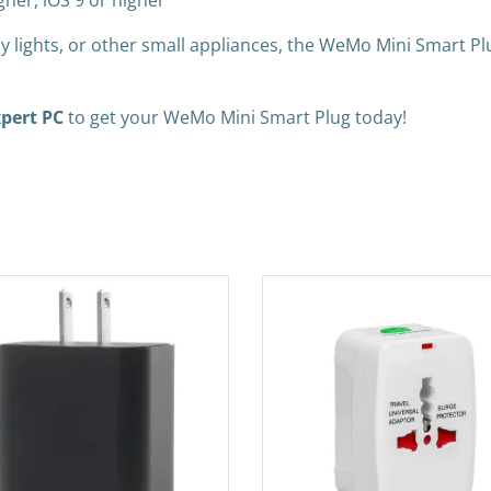
gher, iOS 9 or higher
day lights, or other small appliances, the WeMo Mini Smart P
pert PC
to get your WeMo Mini Smart Plug today!