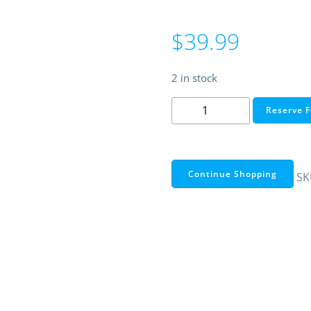
$
39.99
2 in stock
WeMo
Reserve F
Mini
Smart
Plug
quantity
Continue Shopping
SK