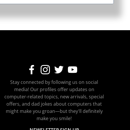
Stay connected by following us on social
media! Our profiles offer updates on
computer-related topics, new arrivals, special
offers, and dad jokes about computers that
might make you groan—but they'll definitely
make you smile!
NEWSLETTER SIGN UP