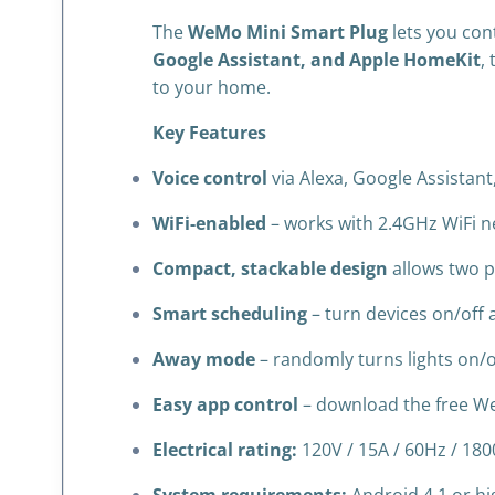
The
WeMo Mini Smart Plug
lets you con
Google Assistant, and Apple HomeKit
,
to your home.
Key Features
Voice control
via Alexa, Google Assistan
WiFi-enabled
– works with 2.4GHz WiFi n
Compact, stackable design
allows two pl
Smart scheduling
– turn devices on/off 
Away mode
– randomly turns lights on/o
Easy app control
– download the free W
Electrical rating:
120V / 15A / 60Hz / 18