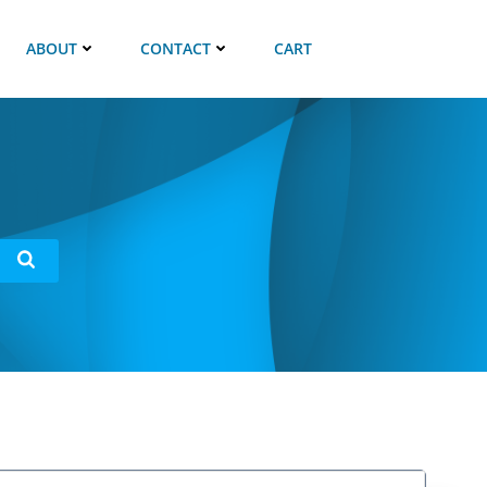
ABOUT
CONTACT
CART