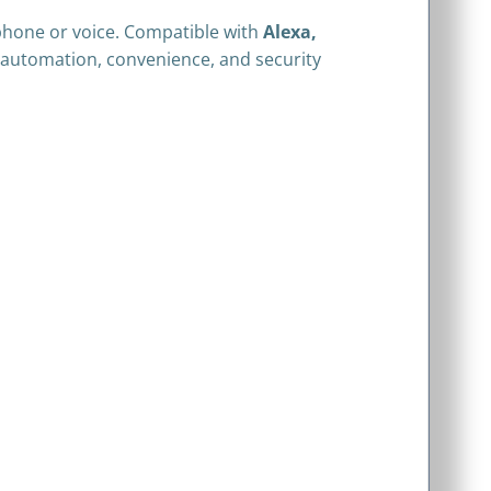
phone or voice. Compatible with
Alexa,
s automation, convenience, and security