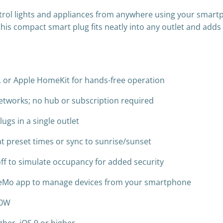
trol lights and appliances from anywhere using your smart
 this compact smart plug fits neatly into any outlet and add
t, or Apple HomeKit for hands-free operation
etworks; no hub or subscription required
ugs in a single outlet
at preset times or sync to sunrise/sunset
ff to simulate occupancy for added security
eMo app to manage devices from your smartphone
00W