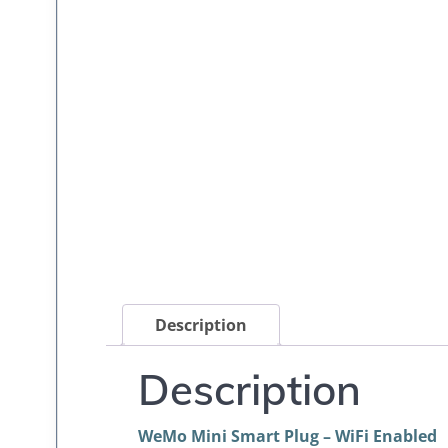
Description
Description
WeMo Mini Smart Plug – WiFi Enabled