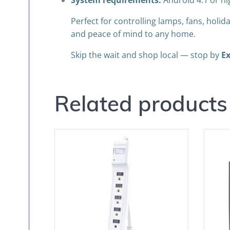
System requirements:
Android 4.1 or hi
Perfect for controlling lamps, fans, holi
and peace of mind to any home.
Skip the wait and shop local — stop by
Ex
Related products