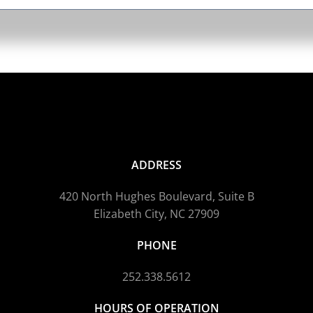
ADDRESS
420 North Hughes Boulevard, Suite B
Elizabeth City, NC 27909
PHONE
252.338.5612
HOURS OF OPERATION