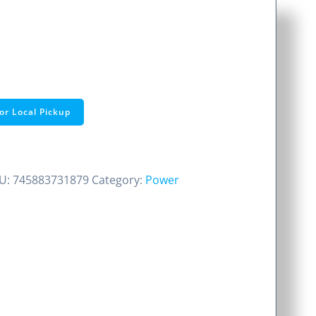
or Local Pickup
U:
745883731879
Category:
Power