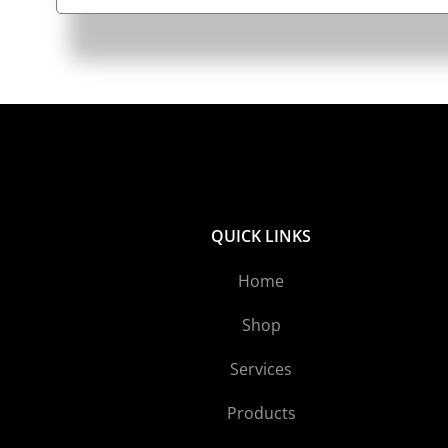
QUICK LINKS
Home
Shop
Services
Products