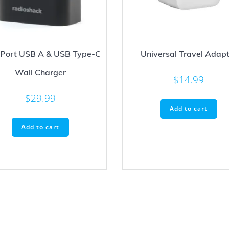
 Port USB A & USB Type-C
Universal Travel Adapt
Wall Charger
$
14.99
$
29.99
Add to cart
Add to cart