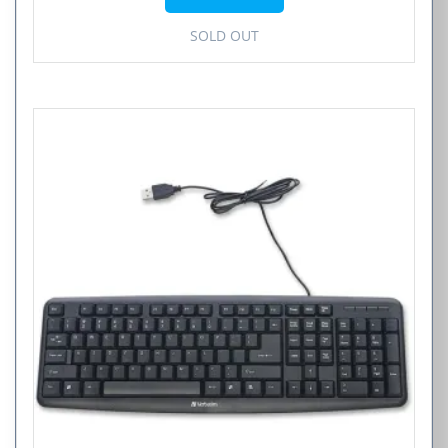
SOLD OUT