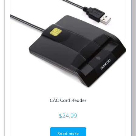
CAC Card Reader
$
24.99
Read more