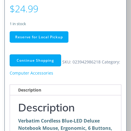
$
24.99
1 in stock
Cordless
Reserve for Local Pickup
Blue-
LED
Deluxe
Continue Shopping
SKU:
023942986218
Category:
Notebook
Mouse,
Computer Accessories
Ergonomic,
6
Description
Buttons,
2.4
Description
GHz
(Graphite)
Verbatim Cordless Blue-LED Deluxe
quantity
Notebook Mouse, Ergonomic, 6 Buttons,