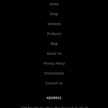
Home
Shop
Services
Products
Blog
About Us
Privacy Policy
Testimonials
Contact Us
ADDRESS