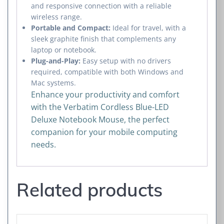
and responsive connection with a reliable
wireless range.
Portable and Compact:
Ideal for travel, with a
sleek graphite finish that complements any
laptop or notebook.
Plug-and-Play:
Easy setup with no drivers
required, compatible with both Windows and
Mac systems.
Enhance your productivity and comfort
with the Verbatim Cordless Blue-LED
Deluxe Notebook Mouse, the perfect
companion for your mobile computing
needs.
Related products