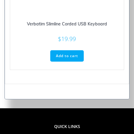
Verbatim Slimline Corded USB Keyboard
$
19.99
Add to cart
QUICK LINKS