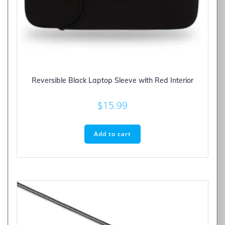
Reversible Black Laptop Sleeve with Red Interior
$
15.99
Add to cart