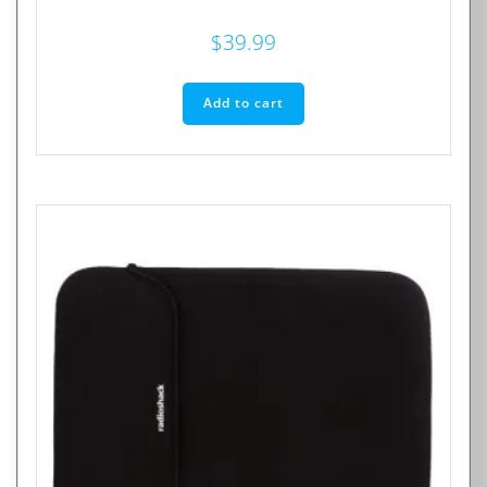
$
39.99
Add to cart