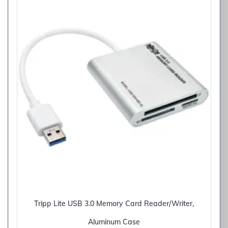
Tripp Lite USB 3.0 Memory Card Reader/Writer,
Aluminum Case