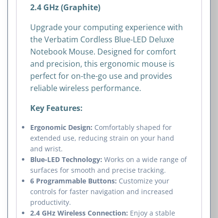
2.4 GHz (Graphite)
Upgrade your computing experience with
the Verbatim Cordless Blue-LED Deluxe
Notebook Mouse. Designed for comfort
and precision, this ergonomic mouse is
perfect for on-the-go use and provides
reliable wireless performance.
Key Features:
Ergonomic Design:
Comfortably shaped for
extended use, reducing strain on your hand
and wrist.
Blue-LED Technology:
Works on a wide range of
surfaces for smooth and precise tracking.
6 Programmable Buttons:
Customize your
controls for faster navigation and increased
productivity.
2.4 GHz Wireless Connection:
Enjoy a stable