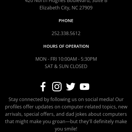
420 North Hughes Boulevard, Suite B
Elizabeth City, NC 27909
PHONE
252.338.5612
HOURS OF OPERATION
MON - FRI 10:00AM - 5:30PM
SAT & SUN CLOSED
Stay connected by following us on social media! Our
profiles offer updates on computer-related topics, new
arrivals, special offers, and dad jokes about computers
that might make you groan—but they'll definitely make
you smile!