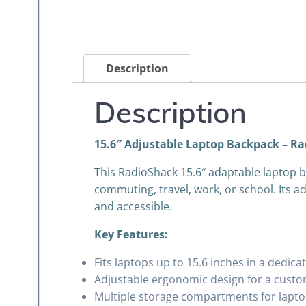
Description
Description
15.6″ Adjustable Laptop Backpack – Ra
This RadioShack 15.6″ adaptable laptop ba
commuting, travel, work, or school. Its ad
and accessible.
Key Features:
Fits laptops up to 15.6 inches in a dedi
Adjustable ergonomic design for a custo
Multiple storage compartments for laptops