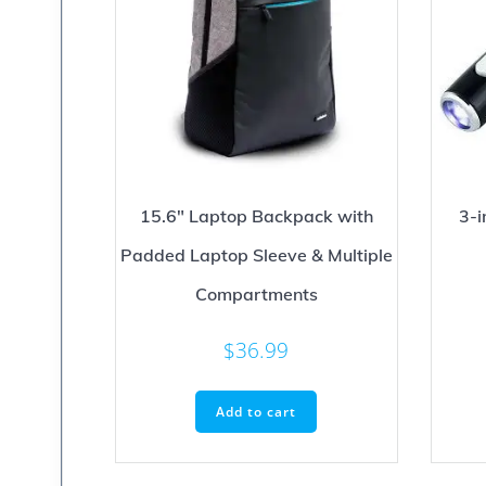
15.6″ Laptop Backpack with
3-i
Padded Laptop Sleeve & Multiple
Compartments
$
36.99
Add to cart