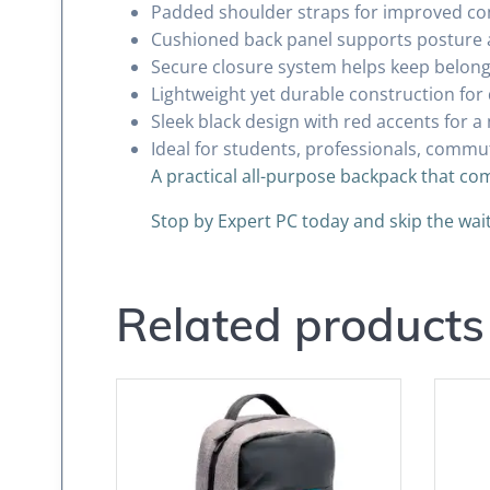
Padded shoulder straps for improved co
Cushioned back panel supports posture 
Secure closure system helps keep belongi
Lightweight yet durable construction for 
Sleek black design with red accents for a
Ideal for students, professionals, commu
A practical all-purpose backpack that com
Stop by Expert PC today and skip the wa
Related products