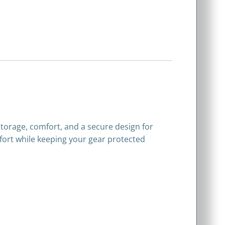
 storage, comfort, and a secure design for
omfort while keeping your gear protected