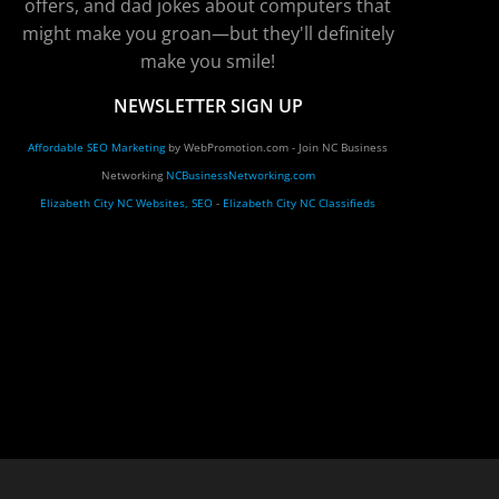
offers, and dad jokes about computers that
might make you groan—but they'll definitely
make you smile!
NEWSLETTER SIGN UP
Affordable SEO Marketing
by WebPromotion.com - Join NC Business
Networking
NCBusinessNetworking.com
Elizabeth City NC Websites, SEO
-
Elizabeth City NC Classifieds