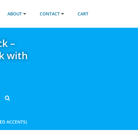
ABOUT
CONTACT
CART
ck –
k with
RED ACCENTS)