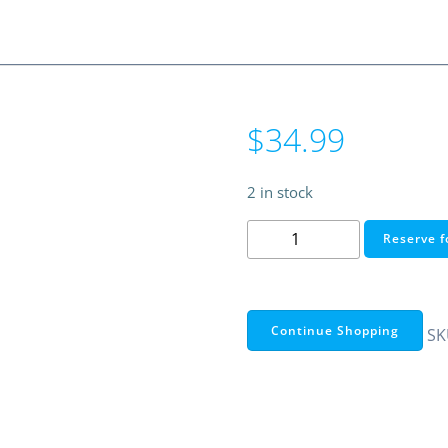
$
34.99
2 in stock
15.6"
Reserve f
Adjustable
Laptop
Backpack
–
Continue Shopping
SK
RadioShack
Functional
Series
(Black