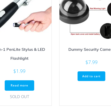
n-1 PenLite Stylus & LED
Dummy Security Came
Flashlight
$
7.99
$
1.99
Add to cart
Read more
SOLD OUT