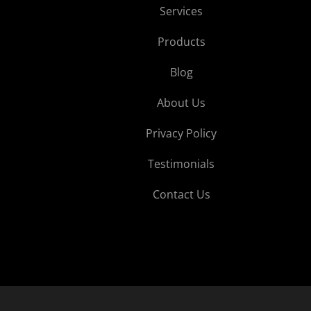
Services
Products
Blog
About Us
Privacy Policy
Testimonials
Contact Us