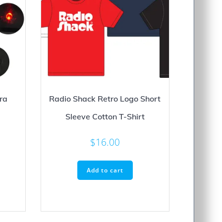
ra
Radio Shack Retro Logo Short
Sleeve Cotton T-Shirt
$
16.00
Add to cart