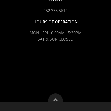
252.338.5612
HOURS OF OPERATION
MON - FRI 10:00AM - 5:30PM
SAT & SUN CLOSED