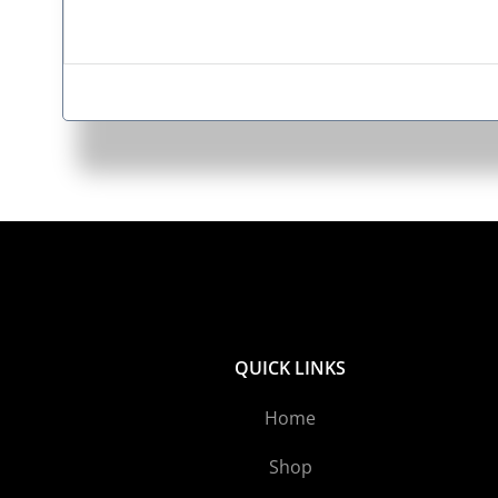
QUICK LINKS
Home
Shop