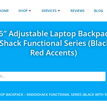
HOME
SHOP
SERVICES
REVIEWS
BLOG
6″ Adjustable Laptop Backpa
Shack Functional Series (Blac
Red Accents)
TOP BACKPACK – RADIOSHACK FUNCTIONAL SERIES (BLACK WITH 