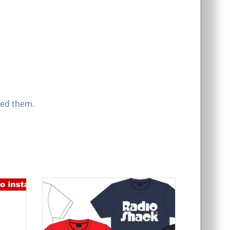
eed them.