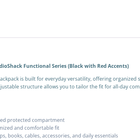
dioShack Functional Series (Black with Red Accents)
ckpack is built for everyday versatility, offering organized
justable structure allows you to tailor the fit for all-day c
cated protected compartment
mized and comfortable fit
, books, cables, accessories, and daily essentials