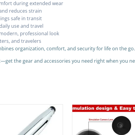
mfort during extended wear
and reduces strain
ngs safe in transit
daily use and travel
 modern, professional look
ters, and travelers
bines organization, comfort, and security for life on the go.
it—get the gear and accessories you need right when you n