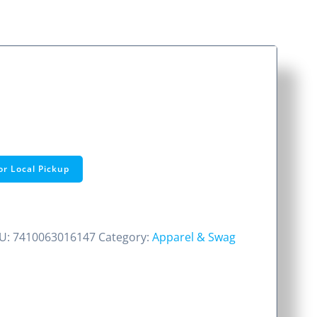
or Local Pickup
U:
7410063016147
Category:
Apparel & Swag