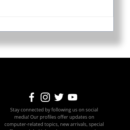
Stay connected by following us on social
media! Our profiles offer updates on
computer-related topics, new arrivals, special