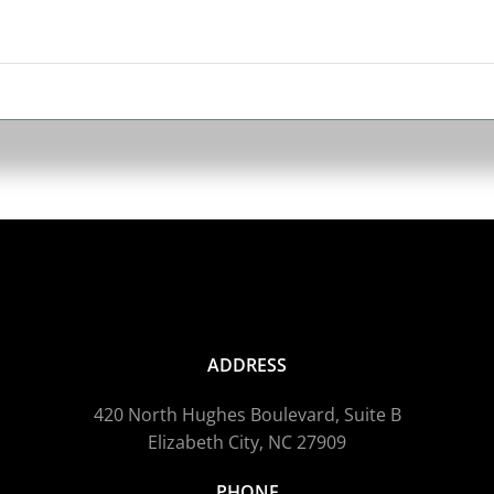
ADDRESS
420 North Hughes Boulevard, Suite B
Elizabeth City, NC 27909
PHONE