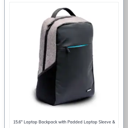
15.6″ Laptop Backpack with Padded Laptop Sleeve &