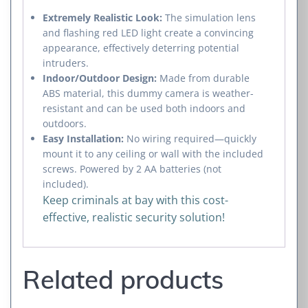
Extremely Realistic Look:
The simulation lens
and flashing red LED light create a convincing
appearance, effectively deterring potential
intruders.
Indoor/Outdoor Design:
Made from durable
ABS material, this dummy camera is weather-
resistant and can be used both indoors and
outdoors.
Easy Installation:
No wiring required—quickly
mount it to any ceiling or wall with the included
screws. Powered by 2 AA batteries (not
included).
Keep criminals at bay with this cost-
effective, realistic security solution!
Related products