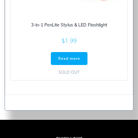
3-in-1 PenLite Stylus & LED Flashlight
$
1.99
Read more
SOLD OUT