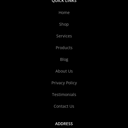
QUICK LINKS
Home
Shop
Services
Products
Blog
About Us
Privacy Policy
Testimonials
Contact Us
ADDRESS