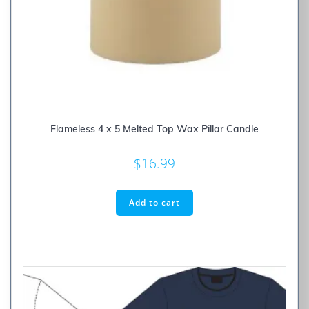
Flameless 4 x 5 Melted Top Wax Pillar Candle
$
16.99
Add to cart