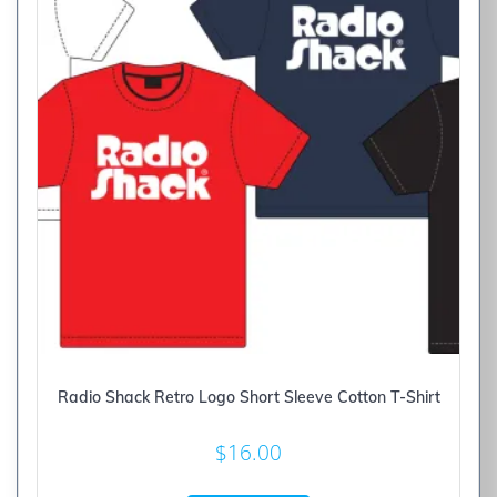
Radio Shack Retro Logo Short Sleeve Cotton T-Shirt
$
16.00