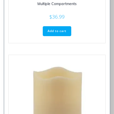
Multiple Compartments
$
36.99
Add to cart