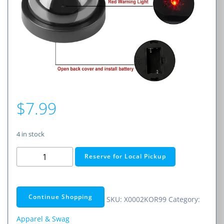
$
7.99
4 in stock
Dummy
Reserve for Local Pickup
Security
Camera
quantity
Continue Shopping
SKU:
X0002KOR99
Category:
Apparel & Swag