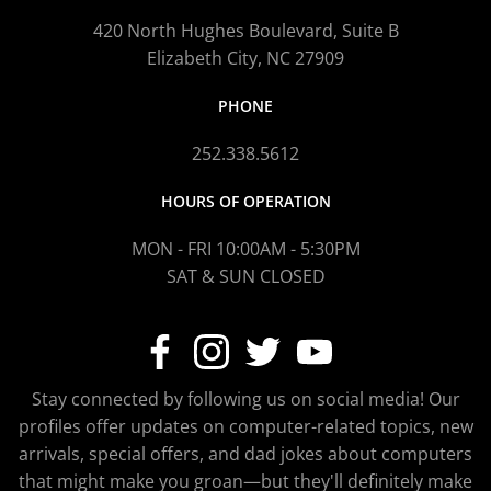
420 North Hughes Boulevard, Suite B
Elizabeth City, NC 27909
PHONE
252.338.5612
HOURS OF OPERATION
MON - FRI 10:00AM - 5:30PM
SAT & SUN CLOSED
Stay connected by following us on social media! Our
profiles offer updates on computer-related topics, new
arrivals, special offers, and dad jokes about computers
that might make you groan—but they'll definitely make