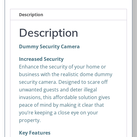
Description
Description
Dummy Security Camera
Increased Security
Enhance the security of your home or
business with the realistic dome dummy
security camera. Designed to scare off
unwanted guests and deter illegal
invasions, this affordable solution gives
peace of mind by making it clear that
you’re keeping a close eye on your
property.
Key Features