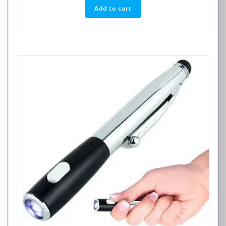
Add to cart