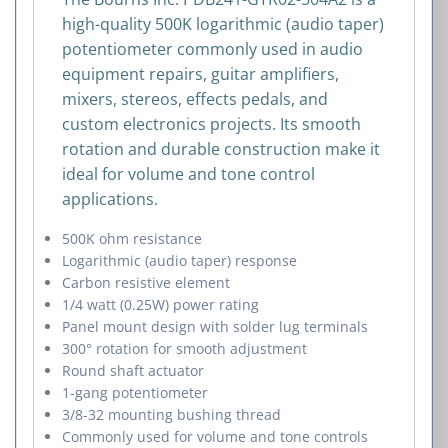
high-quality 500K logarithmic (audio taper)
potentiometer commonly used in audio
equipment repairs, guitar amplifiers,
mixers, stereos, effects pedals, and
custom electronics projects. Its smooth
rotation and durable construction make it
ideal for volume and tone control
applications.
500K ohm resistance
Logarithmic (audio taper) response
Carbon resistive element
1/4 watt (0.25W) power rating
Panel mount design with solder lug terminals
300° rotation for smooth adjustment
Round shaft actuator
1-gang potentiometer
3/8-32 mounting bushing thread
Commonly used for volume and tone controls