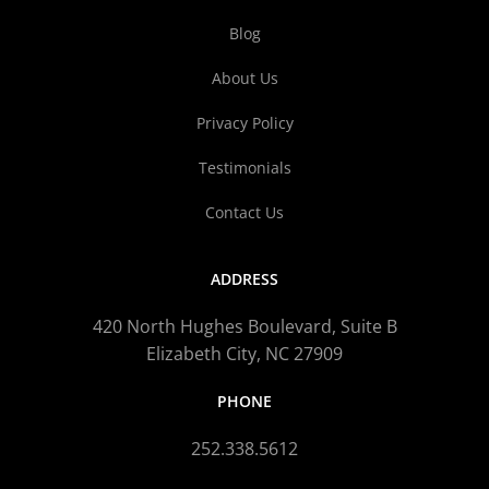
Blog
About Us
Privacy Policy
Testimonials
Contact Us
ADDRESS
420 North Hughes Boulevard, Suite B
Elizabeth City, NC 27909
PHONE
252.338.5612