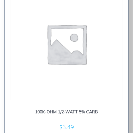
100K-OHM 1/2-WATT 5% CARB
$
3.49