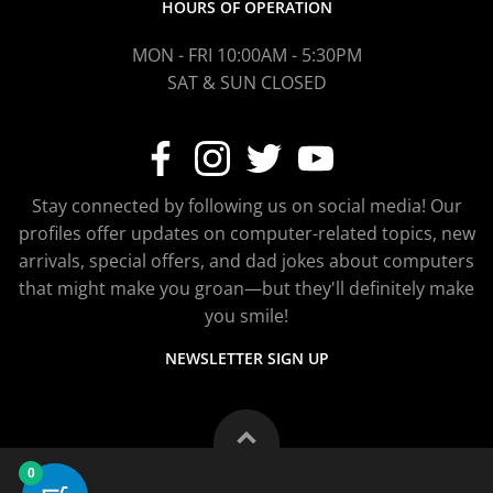
HOURS OF OPERATION
MON - FRI 10:00AM - 5:30PM
SAT & SUN CLOSED
Stay connected by following us on social media! Our
profiles offer updates on computer-related topics, new
arrivals, special offers, and dad jokes about computers
that might make you groan—but they'll definitely make
you smile!
NEWSLETTER SIGN UP
0