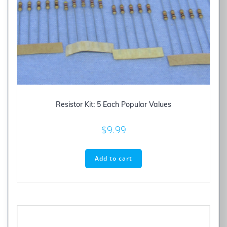
Resistor Kit: 5 Each Popular Values
$
9.99
Add to cart