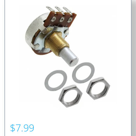
$
7.99