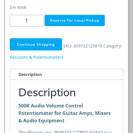
2 in stock
500K
Reserve For Local Pickup
Audio
Volume
Control
Continue Shopping
SKU:
609722125819
Category:
Potentiometer
for
Resistors & Potentiometers
Guitar
Amps,
Description
Mixers
&
Description
Audio
Equipment
500K Audio Volume Control
quantity
Potentiometer for Guitar Amps, Mixers
& Audio Equipment
The
Bourns Inc.
PDB241-GTR02-504A2 is a