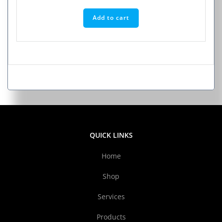
Add to cart
QUICK LINKS
Home
Shop
Services
Products