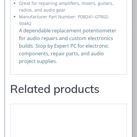
Great for repairing amplifiers, mixers, guitars,
radios, and audio gear
Manufacturer Part Number: PDB241-GTR02-
504A2
A dependable replacement potentiometer
for audio repairs and custom electronics
builds. Stop by Expert PC for electronic
components, repair parts, and audio
project supplies.
Related products