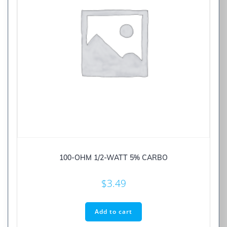
100-OHM 1/2-WATT 5% CARBO
$
3.49
Add to cart