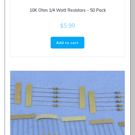
10K Ohm 1/4 Watt Resistors – 50 Pack
$
5.99
Add to cart