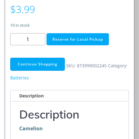
$
3.99
10 in stock
CR2032
Reserve for Local Pickup
3V
Lithium
Primary
Continue Shopping
SKU:
873999002245
Category:
Coin
Cell
Batteries
Battery
(Non-
Description
Rechargeable)
1
Description
Pack
quantity
Camelion