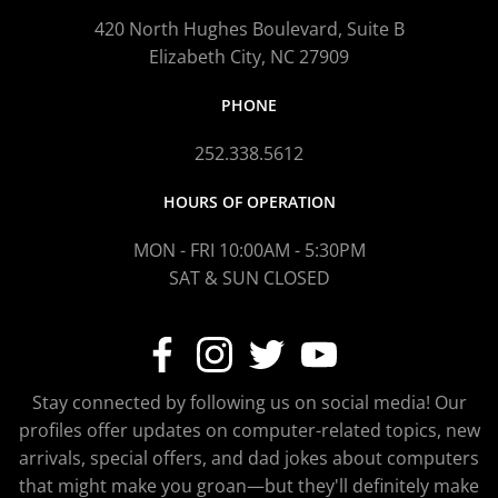
420 North Hughes Boulevard, Suite B
Elizabeth City, NC 27909
PHONE
252.338.5612
HOURS OF OPERATION
MON - FRI 10:00AM - 5:30PM
SAT & SUN CLOSED
Stay connected by following us on social media! Our
profiles offer updates on computer-related topics, new
arrivals, special offers, and dad jokes about computers
that might make you groan—but they'll definitely make