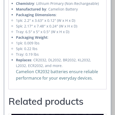
Chemistry
: Lithium Primary (Non-Rechargeable)
Manufactured by
: Camelion Battery
Packaging Dimensions
:
1pk: 2.2″ x 3.63″ x 0.12″ (W x H x D)
5pk: 2.17″ x 7.48″ x 0.24″ (W x H x D)
Tray: 6.5″ x 5″ x 0.5″ (W x H x D)
Packaging Weight
:
1pk: 0.009 lbs
5pk: 0.22 lbs
Tray: 0.19 lbs
Replaces
: CR2032, DL2032, BR2032, KL2032,
L2032, ECR2032, and more.
Camelion CR2032 batteries ensure reliable
performance for your everyday devices.
Related products