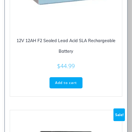
12V 12AH F2 Sealed Lead Acid SLA Rechargeable
Battery
$
44.99
Add to cart
Sale!