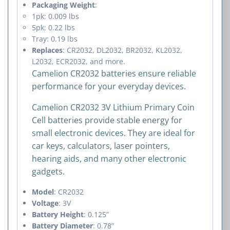
Packaging Weight
:
1pk: 0.009 lbs
5pk: 0.22 lbs
Tray: 0.19 lbs
Replaces
: CR2032, DL2032, BR2032, KL2032,
L2032, ECR2032, and more.
Camelion CR2032 batteries ensure reliable
performance for your everyday devices.
Camelion CR2032 3V Lithium Primary Coin
Cell batteries provide stable energy for
small electronic devices. They are ideal for
car keys, calculators, laser pointers,
hearing aids, and many other electronic
gadgets.
Model
: CR2032
Voltage
: 3V
Battery Height
: 0.125”
Battery Diameter
: 0.78”