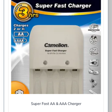
Super Fast AA & AAA Charger