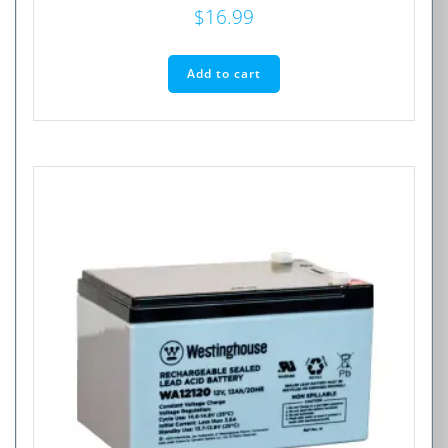
$
16.99
Add to cart