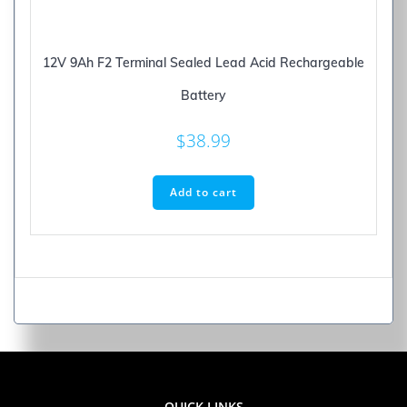
12V 9Ah F2 Terminal Sealed Lead Acid Rechargeable
Battery
$
38.99
Add to cart
QUICK LINKS