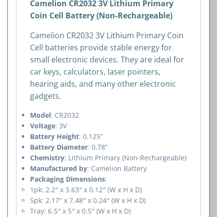
Camelion CR2032 3V Lithium Primary
Coin Cell Battery (Non-Rechargeable)
Camelion CR2032 3V Lithium Primary Coin
Cell batteries provide stable energy for
small electronic devices. They are ideal for
car keys, calculators, laser pointers,
hearing aids, and many other electronic
gadgets.
Model
: CR2032
Voltage
: 3V
Battery Height
: 0.125”
Battery Diameter
: 0.78”
Chemistry
: Lithium Primary (Non-Rechargeable)
Manufactured by
: Camelion Battery
Packaging Dimensions
:
1pk: 2.2″ x 3.63″ x 0.12″ (W x H x D)
5pk: 2.17″ x 7.48″ x 0.24″ (W x H x D)
Tray: 6.5″ x 5″ x 0.5″ (W x H x D)