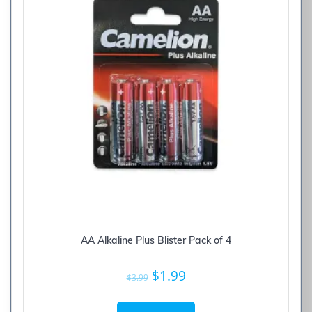
AA Alkaline Plus Blister Pack of 4
Original
Current
$
1.99
$
3.99
price
price