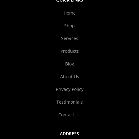
Home
Shop
Services
Products
Blog
About Us
Privacy Policy
Testimonials
Contact Us
ADDRESS