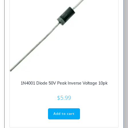
1N4001 Diode 50V Peak Inverse Voltage 10pk
$
5.99
Add to cart