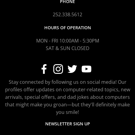
PHONE
252.338.5612
HOURS OF OPERATION
MON - FRI 10:00AM - 5:30PM
SAT & SUN CLOSED
Stay connected by following us on social media! Our
profiles offer updates on computer-related topics, new
arrivals, special offers, and dad jokes about computers
that might make you groan—but they'll definitely make
you smile!
NEWSLETTER SIGN UP