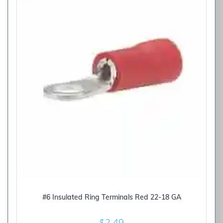
#6 Insulated Ring Terminals Red 22-18 GA
$
2.49