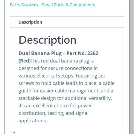
No.
Parts Drawers - Small Parts & Components
2362
(Red)
Description
quantity
Description
Dual Banana Plug – Part No. 2362
(Red)
This red dual banana plug is
designed for secure connections in
various electrical setups. Featuring set
screws to hold cable leads in place, a cable
guide for easier cable management, and a
stackable design for additional versatility,
it’s an excellent choice for power
distribution, testing, and signal
applications.