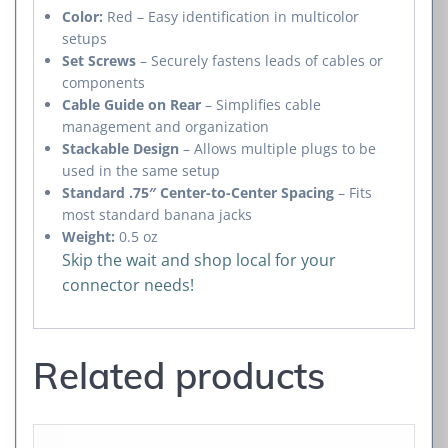
Color:
Red – Easy identification in multicolor
setups
Set Screws
– Securely fastens leads of cables or
components
Cable Guide on Rear
– Simplifies cable
management and organization
Stackable Design
– Allows multiple plugs to be
used in the same setup
Standard .75″ Center-to-Center Spacing
– Fits
most standard banana jacks
Weight:
0.5 oz
Skip the wait and shop local for your
connector needs!
Related products