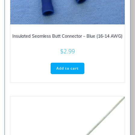
Insulated Seamless Butt Connector – Blue (16-14 AWG)
$
2.99
Add to cart