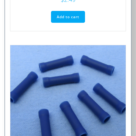
Add to cart