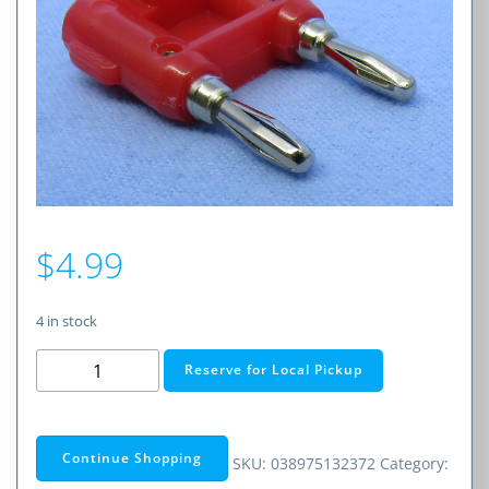
$
4.99
4 in stock
Dual
Reserve for Local Pickup
Banana
Plug
–
Continue Shopping
SKU:
038975132372
Category:
Part