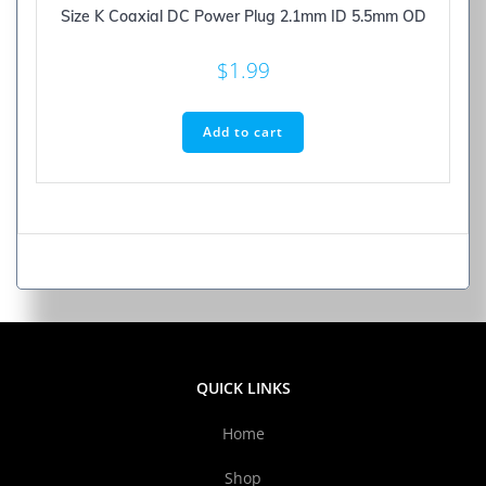
Size K Coaxial DC Power Plug 2.1mm ID 5.5mm OD
$
1.99
Add to cart
QUICK LINKS
Home
Shop