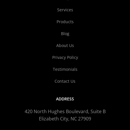
Services
Products
Blog
About Us
Privacy Policy
Testimonials
Contact Us
ADDRESS
420 North Hughes Boulevard, Suite B
Elizabeth City, NC 27909