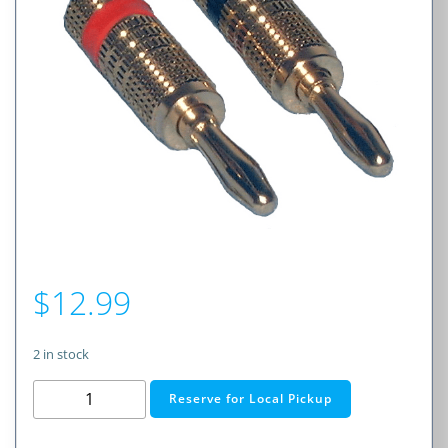
$
12.99
2 in stock
Gold
Reserve for Local Pickup
Series
Banana