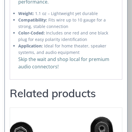
performance.
Weight:
1.1 oz – Lightweight yet durable
Compatibility:
Fits wire up to 10 gauge for a
strong, stable connection
Color-Coded:
Includes one red and one black
plug for easy polarity identification
Application:
Ideal for home theater, speaker
systems, and audio equipment
Skip the wait and shop local for premium
audio connectors!
Related products