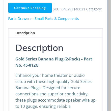
Plug
Continue Shopping
SKU:
040293140021
Category:
(2-
Pack)
Parts Drawers - Small Parts & Components
quantity
Description
Description
Gold Series Banana Plug (2-Pack) – Part
No. 45-812G
Enhance your home theater or audio
setup with these high-quality Gold Series
Banana Plugs. Designed for secure
connections and superior conductivity,
these plugs accommodate speaker wire up
to 10 gauge, ensuring reliable