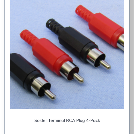
Solder Terminal RCA Plug 4-Pack