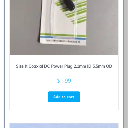
Size K Coaxial DC Power Plug 2.1mm ID 5.5mm OD
$
1.99
Add to cart