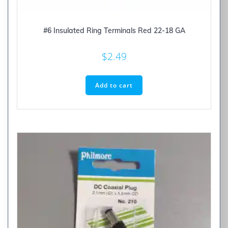
#6 Insulated Ring Terminals Red 22-18 GA
$
2.49
Add to cart