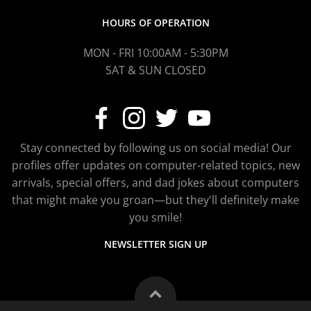
HOURS OF OPERATION
MON - FRI 10:00AM - 5:30PM
SAT & SUN CLOSED
Stay connected by following us on social media! Our
profiles offer updates on computer-related topics, new
arrivals, special offers, and dad jokes about computers
that might make you groan—but they'll definitely make
you smile!
NEWSLETTER SIGN UP