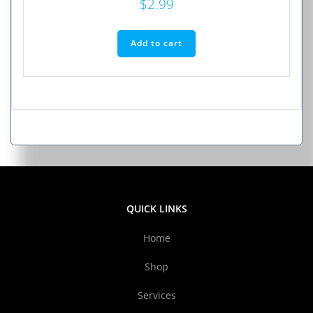
$
2.99
Add to cart
QUICK LINKS
Home
Shop
Services