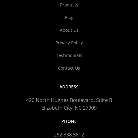
Products
Blog
About Us
Privacy Policy
Testimonials
Contact Us
ADDRESS
420 North Hughes Boulevard, Suite B
Elizabeth City, NC 27909
PHONE
252.338.5612