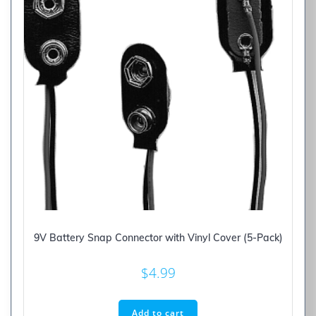
9V Battery Snap Connector with Vinyl Cover (5-Pack)
$
4.99
Add to cart