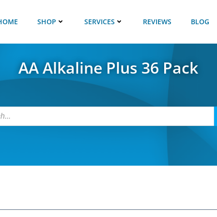
HOME
SHOP
SERVICES
REVIEWS
BLOG
AA Alkaline Plus 36 Pack