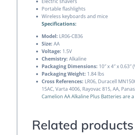
Electric shavers
Portable flashlights
Wireless keyboards and mice
Specifications:
Model:
LR06-CB36
Size:
AA
Voltage:
1.5V
Chemistry:
Alkaline
Packaging Dimensions:
10″ x 4″ x 0.63″ 
Packaging Weight:
1.84 lbs
Cross References:
LR06, Duracell MN1500
15AC, Varta 4006, Rayovac 815, AA, Pana
Camelion AA Alkaline Plus Batteries are a
Related products