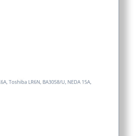
K6A, Toshiba LR6N, BA3058/U, NEDA 15A,