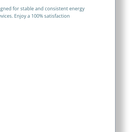
signed for stable and consistent energy
evices. Enjoy a 100% satisfaction