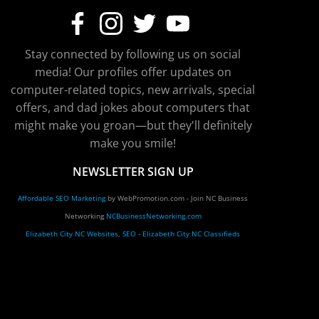
Stay connected by following us on social
media! Our profiles offer updates on
computer-related topics, new arrivals, special
offers, and dad jokes about computers that
might make you groan—but they'll definitely
make you smile!
NEWSLETTER SIGN UP
Affordable SEO Marketing
by WebPromotion.com - Join NC Business
Networking
NCBusinessNetworking.com
Elizabeth City NC Websites, SEO
-
Elizabeth City NC Classifieds