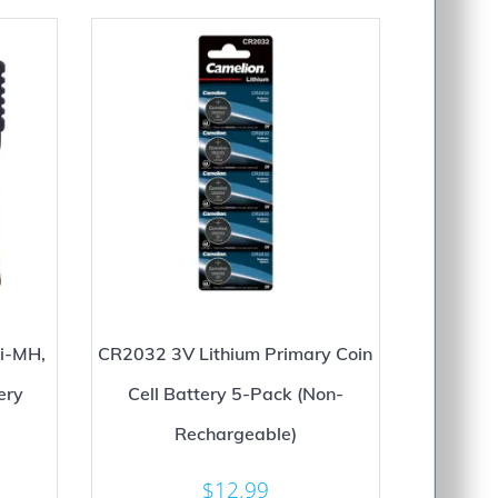
i-MH,
CR2032 3V Lithium Primary Coin
ery
Cell Battery 5-Pack (Non-
Rechargeable)
$
12.99