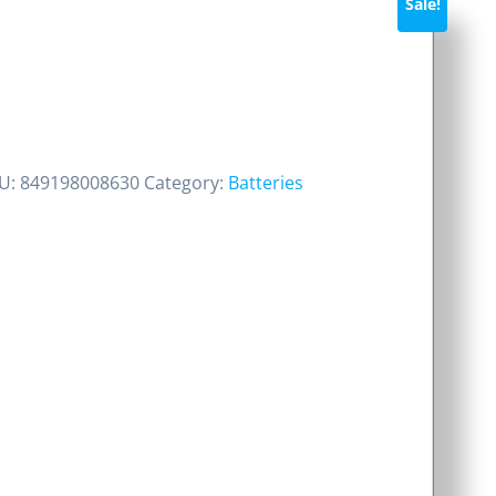
Sale!
rent
ce
U:
849198008630
Category:
Batteries
50.