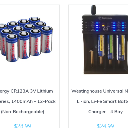
ergy CR123A 3V Lithium
Westinghouse Universal N
eries, 1400mAh – 12-Pack
Li-ion, Li-Fe Smart Batt
(Non-Rechargeable)
Charger – 4 Bay
$
28.99
$
24.99