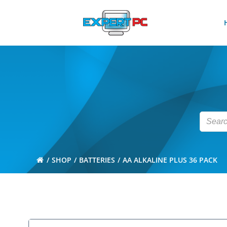
Skip
to
content
SHOP
BATTERIES
AA ALKALINE PLUS 36 PACK