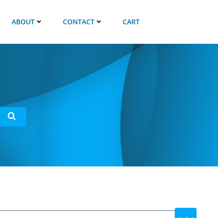
ABOUT
CONTACT
CART