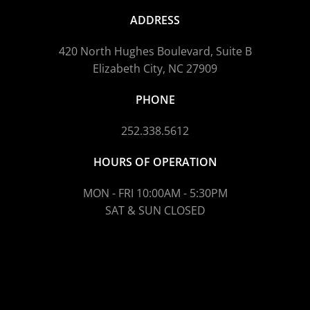
ADDRESS
420 North Hughes Boulevard, Suite B
Elizabeth City, NC 27909
PHONE
252.338.5612
HOURS OF OPERATION
MON - FRI 10:00AM - 5:30PM
SAT & SUN CLOSED