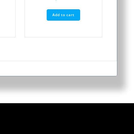
Add to cart