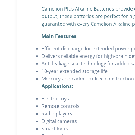
Camelion Plus Alkaline Batteries provide 
output, these batteries are perfect for hi
guarantee with every Camelion Alkaline 
Main Features:
Efficient discharge for extended power 
Delivers reliable energy for high-drain de
Anti-leakage seal technology for added s
10-year extended storage life
Mercury and cadmium-free construction
Applications:
Electric toys
Remote controls
Radio players
Digital cameras
Smart locks