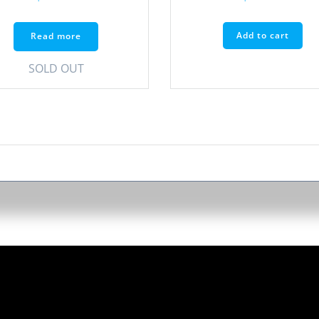
Add to cart
Read more
SOLD OUT