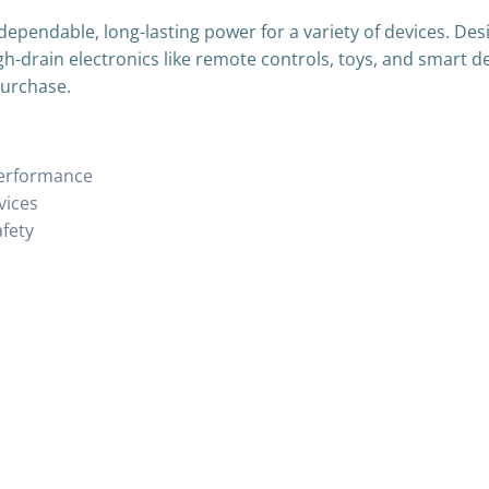
dependable, long-lasting power for a variety of devices. De
gh-drain electronics like remote controls, toys, and smart d
purchase.
performance
vices
afety