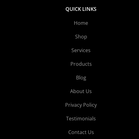
QUICK LINKS
Home
Shop
Services
Products
Blog
About Us
Privacy Policy
Testimonials
Contact Us