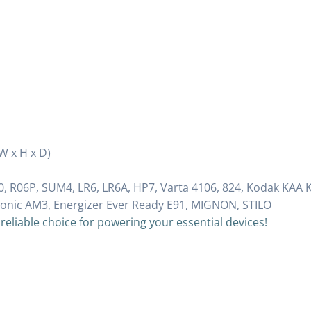
(W x H x D)
, R06P, SUM4, LR6, LR6A, HP7, Varta 4106, 824, Kodak KAA 
sonic AM3, Energizer Ever Ready E91, MIGNON, STILO
 reliable choice for powering your essential devices!