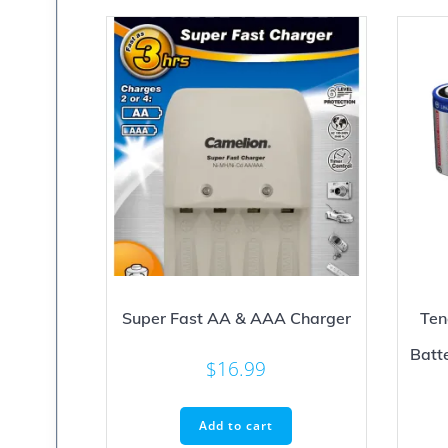
Super Fast AA & AAA Charger
Ten
Batt
$
16.99
Add to cart