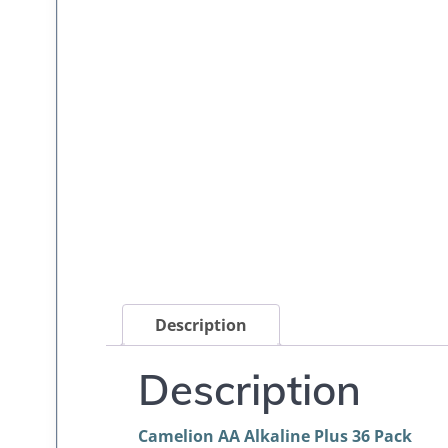
Description
Description
Camelion AA Alkaline Plus 36 Pack